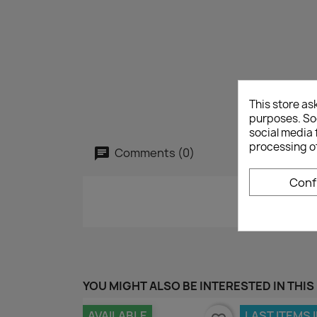
This store as
purposes. Soc
social media 
processing o
Comments (0)
Conf
YOU MIGHT ALSO BE INTERESTED IN THIS
AVAILABLE
LAST ITEMS 