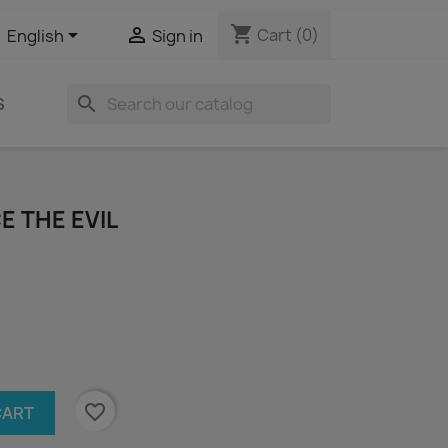
shopping_cart


Cart
(0)
English
Sign in
search
S
CE THE EVIL
favorite_border
CART