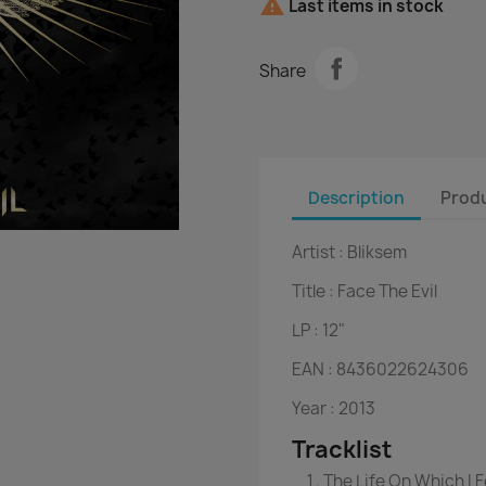

Last items in stock
Share
Description
Produ
Artist :
Bliksem
Title :
Face The Evil
LP :
12"
EAN :
8436022624306
Year :
2013
Tracklist
The Life On Which I 