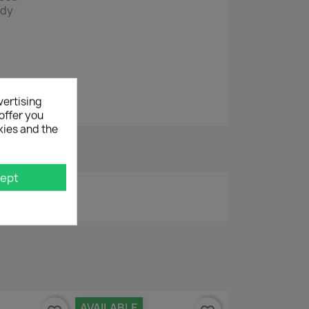
edy
vertising
offer you
kies and the
ept
AVAILABLE