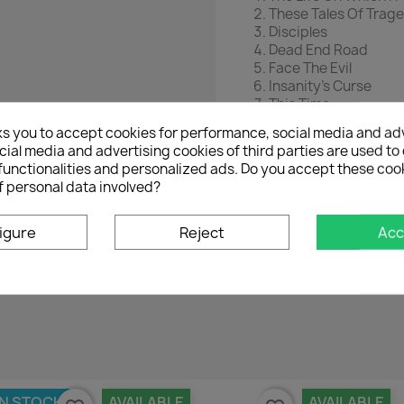
These Tales Of Trag
Disciples
Dead End Road
Face The Evil
Insanity’s Curse
This Time
Mr Man
ks you to accept cookies for performance, social media and ad
ial media and advertising cookies of third parties are used to 
functionalities and personalized ads. Do you accept these coo
f personal data involved?
igure
Reject
Acc
No customer reviews for the moment.
IN STOCK
AVAILABLE
AVAILABLE