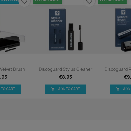
favorite_border
favorite_border
ck view
Quick view
Qui


Velvet Brush
Discoguard Stylus Cleaner
Discoguard 
.95
€8.95
€9
 TO CART
ADD TO CART
ADD

