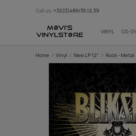
Call us:
+32(0)486/35.12.39
VINYL
CD-D
Home
Vinyl
New LP 12"
Rock - Metal