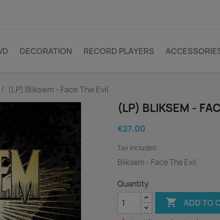
VD
DECORATION
RECORD PLAYERS
ACCESSORIE
(LP) Bliksem - Face The Evil
(LP) BLIKSEM - FA
€27.00
Tax included
Bliksem - Face The Evil
Quantity

ADD TO 