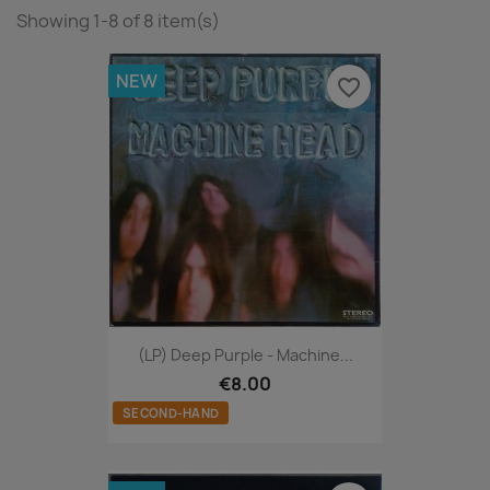
Showing 1-8 of 8 item(s)
NEW
favorite_border
(LP) Deep Purple - Machine...
€8.00
SECOND-HAND