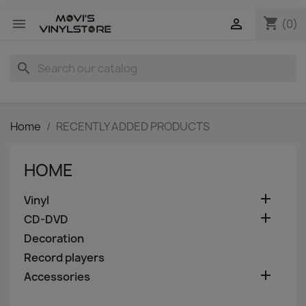
shopping_cart


(0)
search
Home
RECENTLY ADDED PRODUCTS
HOME

Vinyl

CD-DVD
Decoration
Record players

Accessories