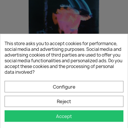
This store asks you to accept cookies for performance,
social media and advertising purposes. Social media and
(LP) Black Sabbath - Paranoid
advertising cookies of third parties are used to offer you
social media functionalities and personalized ads. Do you
€15.00
accept these cookies and the processing of personal
SECOND-HAND
data involved?
Configure
NEW
favorite_border
Reject
Accept