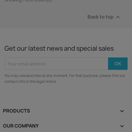
Back to top

Get our latest news and special sales
You may unsubscribe at any moment. For that purpose, please find our
contact info in the legal notice.
PRODUCTS

OUR COMPANY
