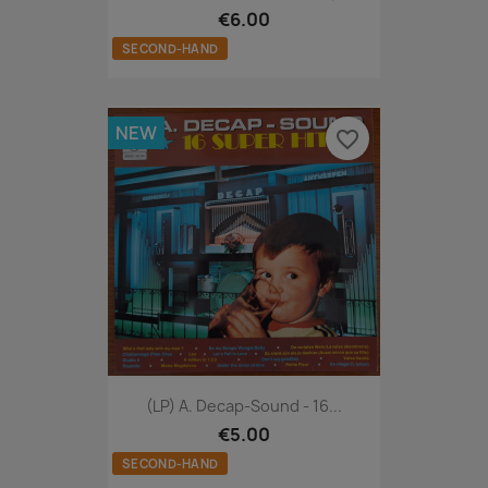
€6.00
SECOND-HAND
NEW
favorite_border
(LP) A. Decap-Sound - 16...
€5.00
SECOND-HAND