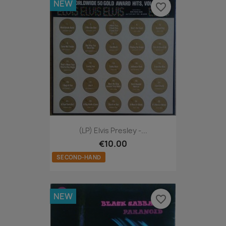
NEW
favorite_border
(LP) Elvis Presley -...
€10.00
SECOND-HAND
NEW
favorite_border