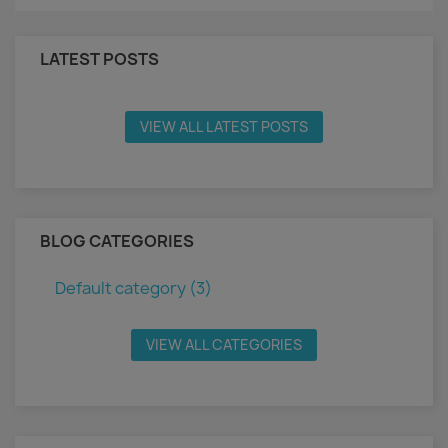
LATEST POSTS
VIEW ALL LATEST POSTS
BLOG CATEGORIES
Default category (3)
VIEW ALL CATEGORIES