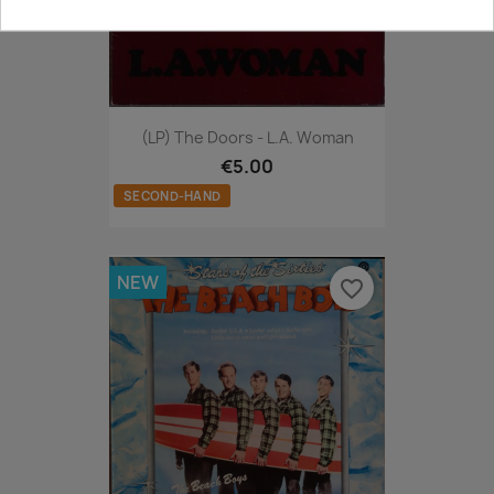
(LP) The Doors - L.A. Woman
€5.00
SECOND-HAND
NEW
favorite_border