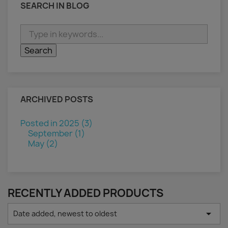
SEARCH IN BLOG
ARCHIVED POSTS
Posted in 2025 (3)
September (1)
May (2)
RECENTLY ADDED PRODUCTS

Date added, newest to oldest