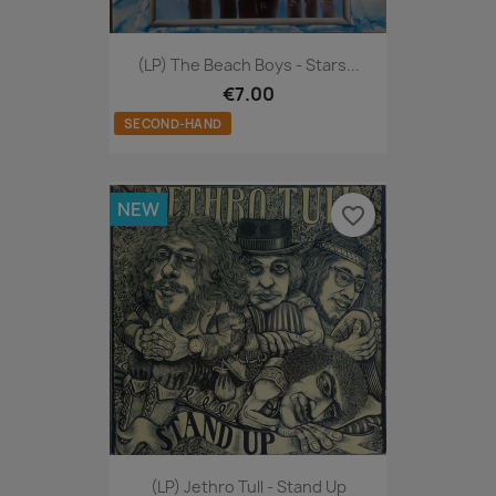
(LP) The Beach Boys - Stars...
€7.00
SECOND-HAND
NEW
favorite_border
(LP) Jethro Tull - Stand Up