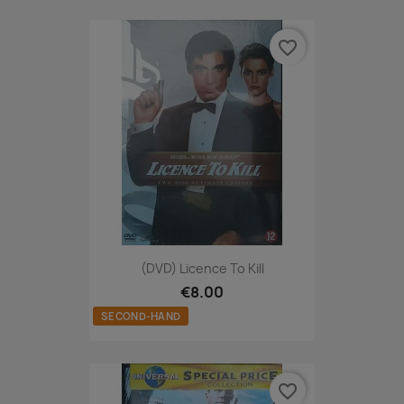
favorite_border
(DVD) Licence To Kill
€8.00
SECOND-HAND
favorite_border