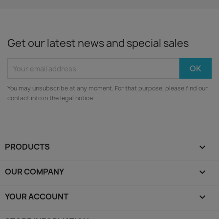
Get our latest news and special sales
You may unsubscribe at any moment. For that purpose, please find our
contact info in the legal notice.
PRODUCTS

OUR COMPANY

YOUR ACCOUNT
