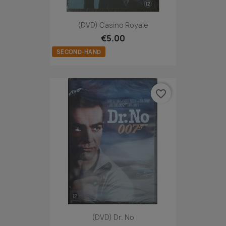
(DVD) Casino Royale
€5.00
SECOND-HAND
favorite_border
(DVD) Dr. No