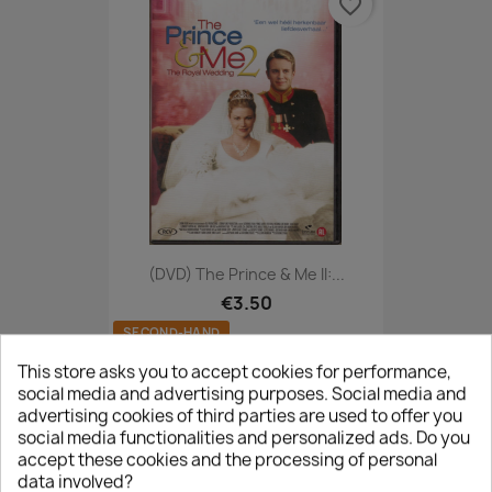
favorite_border
(DVD) The Prince & Me II:...
€3.50
SECOND-HAND
This store asks you to accept cookies for performance,
social media and advertising purposes. Social media and
advertising cookies of third parties are used to offer you
favorite_border
social media functionalities and personalized ads. Do you
accept these cookies and the processing of personal
data involved?