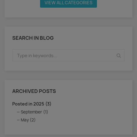
VIEW ALL CATEGORIES
SEARCH IN BLOG
ARCHIVED POSTS
Posted in 2025 (3)
September (1)
May (2)