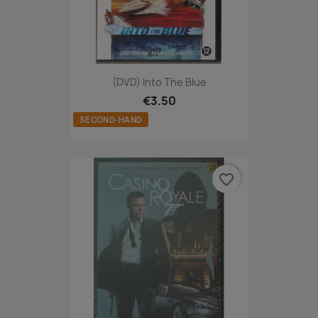
(DVD) Into The Blue
€3.50
SECOND-HAND
favorite_border