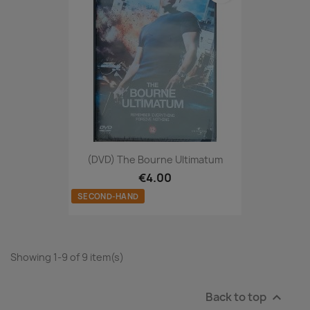
(DVD) The Bourne Ultimatum
€4.00
SECOND-HAND
Showing 1-9 of 9 item(s)
Back to top
