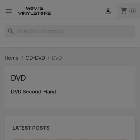
shopping_cart


(0)
search
Home
CD-DVD
DVD
DVD
DVD Second-Hand
LATEST POSTS