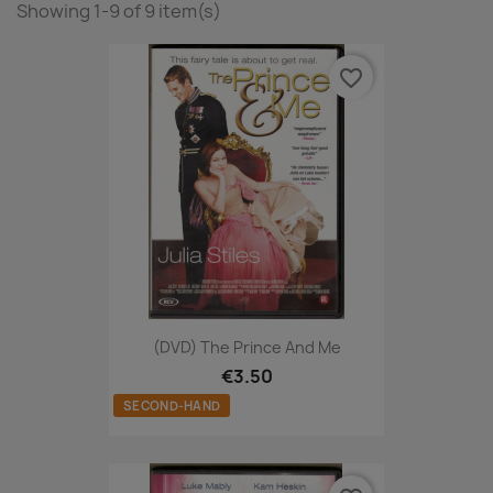
Showing 1-9 of 9 item(s)
favorite_border
(DVD) The Prince And Me
€3.50
SECOND-HAND