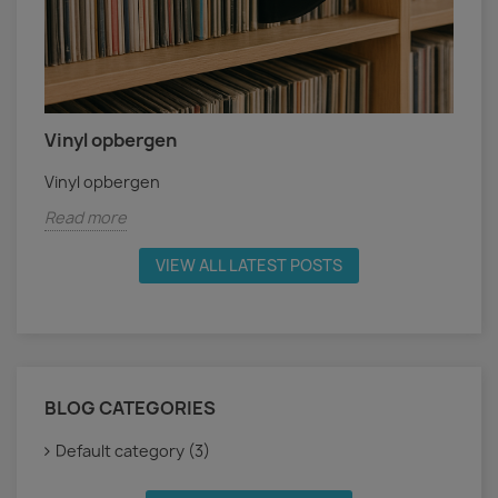
Vinyl opbergen
Vinyl opbergen
Read more
VIEW ALL LATEST POSTS
BLOG CATEGORIES
Default category (3)