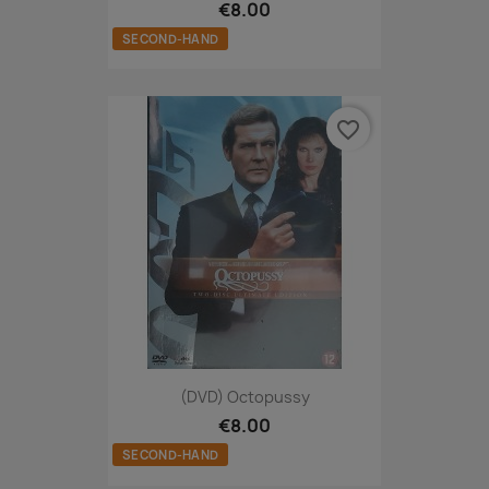
€8.00
SECOND-HAND
favorite_border
(DVD) Octopussy
€8.00
SECOND-HAND