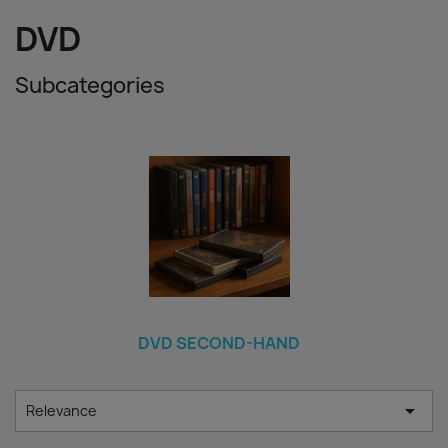
DVD
Subcategories
DVD SECOND-HAND

Relevance