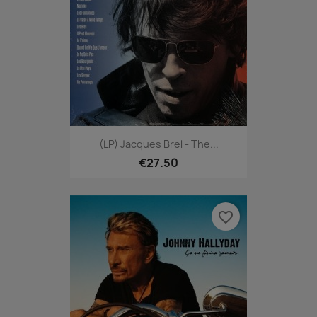
(LP) Jacques Brel - The...
€27.50
favorite_border