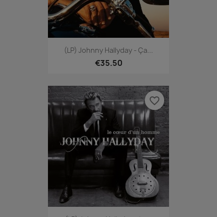
(LP) Johnny Hallyday - Ça...
€35.50
favorite_border