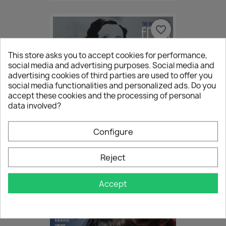
favorite_border
This store asks you to accept cookies for performance,
social media and advertising purposes. Social media and
advertising cookies of third parties are used to offer you
social media functionalities and personalized ads. Do you
accept these cookies and the processing of personal
data involved?
Configure
(LP) Edith Piaf - The Very...
Reject
€29.50
Accept
favorite_border