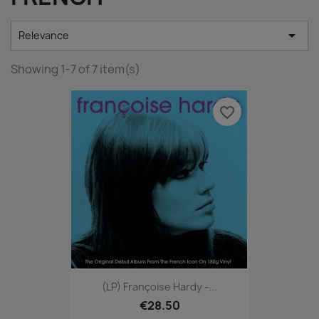

Relevance
Showing 1-7 of 7 item(s)
favorite_border
(LP) Françoise Hardy -...
€28.50