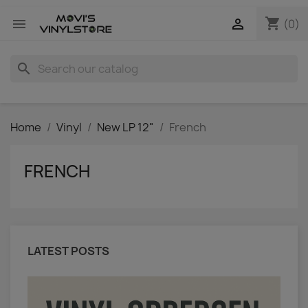
shopping_cart


(0)
search
Home
Vinyl
New LP 12"
French
FRENCH
LATEST POSTS