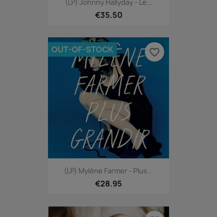
(LP) Johnny Hallyday - Le...
€35.50
OUT-OF-STOCK
favorite_border
(LP) Mylène Farmer - Plus...
€28.95