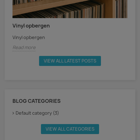
Vinyl opbergen
Vinyl opbergen
Read more
VIEW ALL LATEST POSTS
BLOG CATEGORIES
Default category (3)
VIEW ALL CATEGORIES