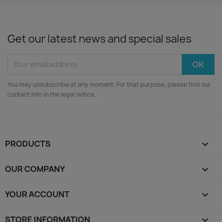
Get our latest news and special sales
You may unsubscribe at any moment. For that purpose, please find our
contact info in the legal notice.
PRODUCTS

OUR COMPANY

YOUR ACCOUNT

STORE INFORMATION
keyboard_arrow_down