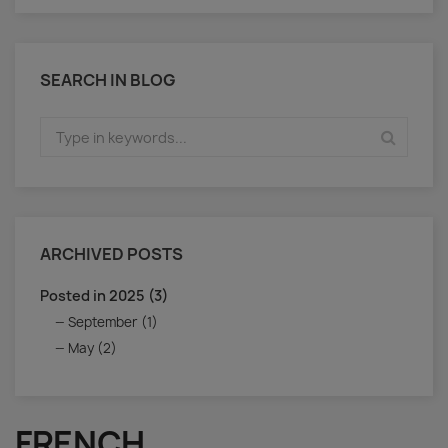
SEARCH IN BLOG
ARCHIVED POSTS
Posted in 2025 (3)
September (1)
May (2)
FRENCH