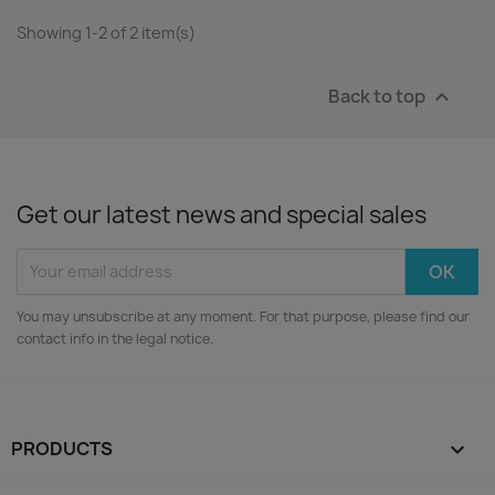
Showing 1-2 of 2 item(s)
Back to top

Get our latest news and special sales
You may unsubscribe at any moment. For that purpose, please find our
contact info in the legal notice.
PRODUCTS
