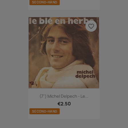
SECOND-HAND
favorite_border
(7") Michel Delpech - Le...
€2.50
SECOND-HAND