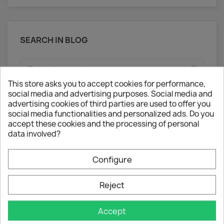
SEARCH IN BLOG
This store asks you to accept cookies for performance,
social media and advertising purposes. Social media and
advertising cookies of third parties are used to offer you
social media functionalities and personalized ads. Do you
accept these cookies and the processing of personal
ARCHIVED POSTS
data involved?
Posted in 2025 (3)
Configure
September (1)
May (2)
Reject
Accept
CHANSON