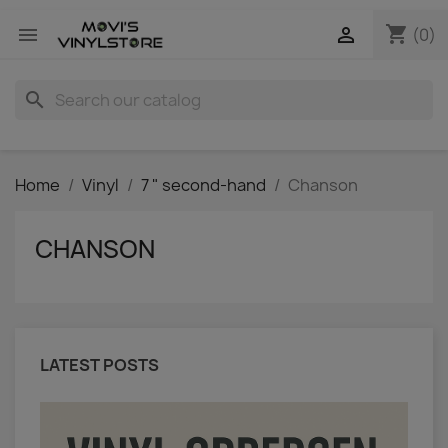
shopping_cart


(0)
search
Home
Vinyl
7 " second-hand
Chanson
CHANSON
LATEST POSTS