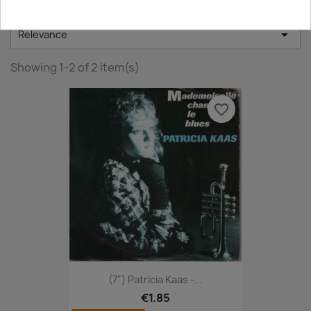

Relevance
Showing 1-2 of 2 item(s)
favorite_border
(7") Patricia Kaas -...
€1.85