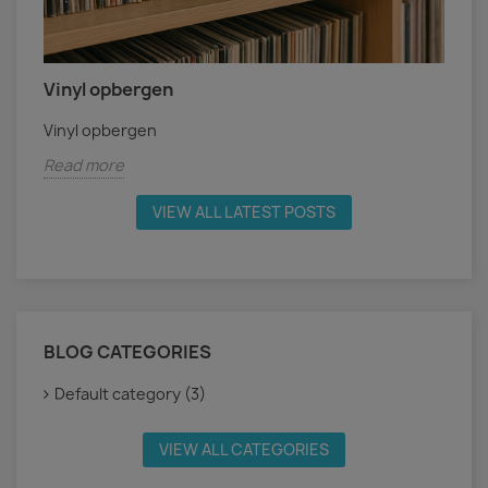
Vinyl opbergen
Vinyl opbergen
Read more
VIEW ALL LATEST POSTS
BLOG CATEGORIES
Default category (3)
VIEW ALL CATEGORIES