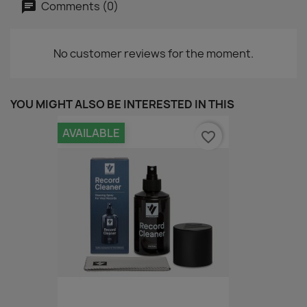
Comments (0)
No customer reviews for the moment.
YOU MIGHT ALSO BE INTERESTED IN THIS
AVAILABLE
favorite_border