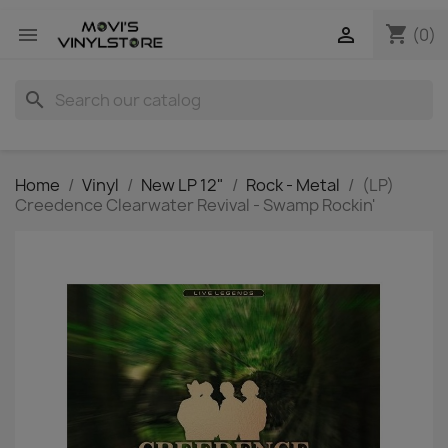
shopping_cart


(0)
search
Home
Vinyl
New LP 12"
Rock - Metal
(LP)
Creedence Clearwater Revival - Swamp Rockin'