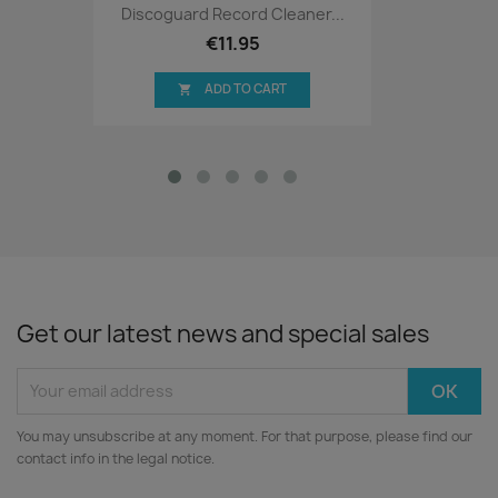
Discoguard Record Cleaner...
€11.95
ADD TO CART

Get our latest news and special sales
You may unsubscribe at any moment. For that purpose, please find our
contact info in the legal notice.