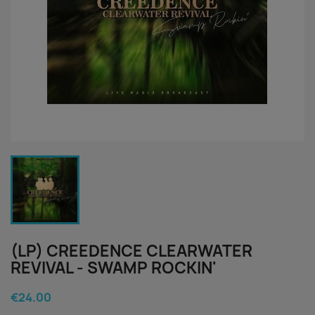
(LP) CREEDENCE CLEARWATER
REVIVAL - SWAMP ROCKIN'
€24.00