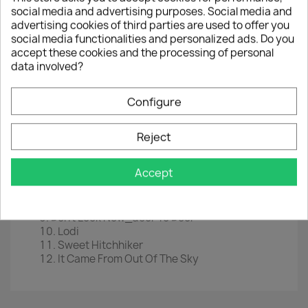
social media and advertising purposes. Social media and
LP
12" Transparant Green Vinyl
advertising cookies of third parties are used to offer you
EAN
5906660083719
social media functionalities and personalized ads. Do you
accept these cookies and the processing of personal
Year :
2020
data involved?
Tracklist
Configure
Fortunate Son / Commotion
Bad Moon Risin'
Green River
Reject
Hey Tonight
Keep On Chooglin'
Accept
Proud Mary
Travelin' Band
Up Around The Bend
Don't Look Now_door To Door
Lodi
Sweet Hitchhiker
It Came From Out Of The Sky