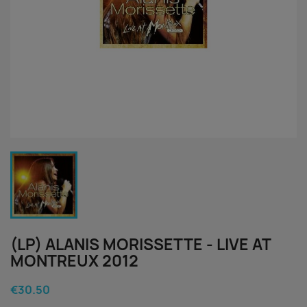
(LP) ALANIS MORISSETTE - LIVE AT
MONTREUX 2012
€30.50