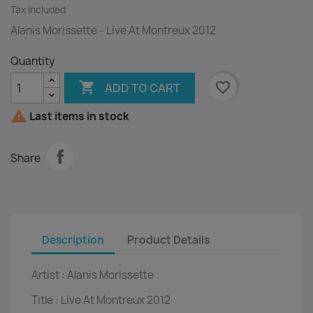
Tax included
Alanis Morissette - Live At Montreux 2012
Quantity

favorite_border
ADD TO CART

Last items in stock
Share
Description
Product Details
Artist :
Alanis Morissette
Title :
Live At Montreux 2012