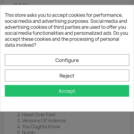
2LP
12"
This store asks you to accept cookies for performance,
EAN
4029759129356
social media and advertising purposes. Social media and
Year :
2018
advertising cookies of third parties are used to offer you
social media functionalities and personalized ads. Do you
Disc 1
accept these cookies and the processing of personal
data involved?
I Remain
Woman Down
All I Really Want
Configure
You Learn
Guardian
Reject
Flinch
Hands Clean
Ironi
Accept
Disc 2
Havoc
Head Over Feet
Versions Of Violence
You Oughta Know
Numb