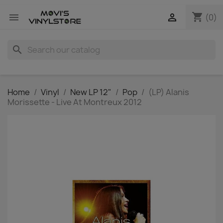
shopping_cart


(0)
search
Home
Vinyl
New LP 12"
Pop
(LP) Alanis
Morissette - Live At Montreux 2012