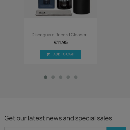
Discoguard Record Cleaner...
€11.95
ADD TO CART

Get our latest news and special sales