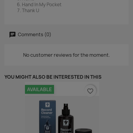
Hand In My Pocket
Thank U
Comments (0)
No customer reviews for the moment.
YOU MIGHT ALSO BE INTERESTED IN THIS
AVAILABLE
favorite_border