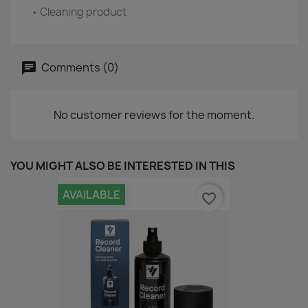
• Cleaning product
Comments (0)
No customer reviews for the moment.
YOU MIGHT ALSO BE INTERESTED IN THIS
AVAILABLE
favorite_border