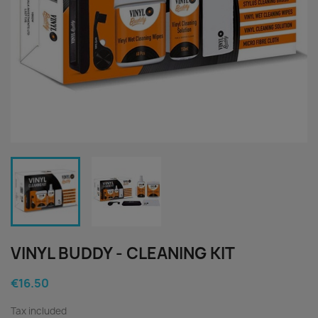
VINYL BUDDY - CLEANING KIT
€16.50
Tax included