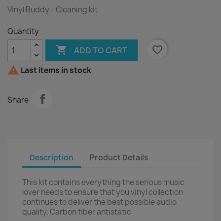
Vinyl Buddy - Cleaning kit
Quantity

favorite_border
ADD TO CART

Last items in stock
Share
Description
Product Details
This kit contains everything the serious music
lover needs to ensure that you vinyl collection
continues to deliver the best possible audio
quality. Carbon fiber antistatic