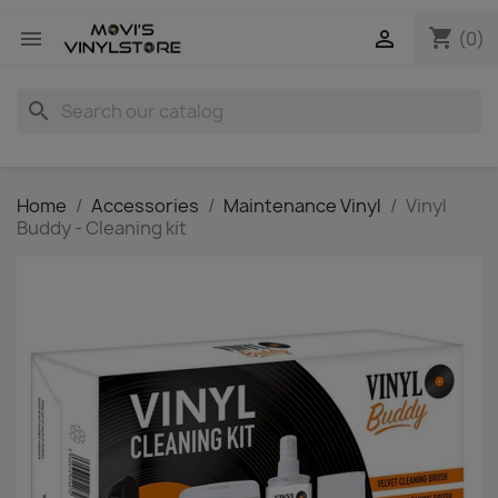
shopping_cart


(0)
search
Home
Accessories
Maintenance Vinyl
Vinyl
Buddy - Cleaning kit