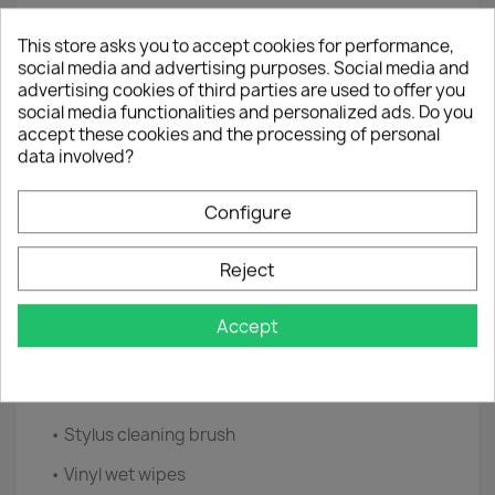
brush Safely removes dust and dirt from the PL
surface. Cleaning brush for stylus Designed to
This store asks you to accept cookies for performance,
clean your stylus and hard-to-reach places.
social media and advertising purposes. Social media and
advertising cookies of third parties are used to offer you
Microfiber cloth 30x30cm, super fine, super soft,
social media functionalities and personalized ads. Do you
use with the cleaning solution for one deeper
accept these cookies and the processing of personal
cleaning to remove more entrenched dust and
data involved?
dirt. Vinyl Wet Wipes
These tissues efficiently clean any vinyl surface.
Configure
They are antistatic, alcohol and ammonia free.
Reject
Cleaning solution With a spray head for accuracy,
use with microfiber cloth for a deeper cleaning
for the perfect finishing touch.
Accept
• Carbon fiber anti-static brush
• Microfiber cloth
• Stylus cleaning brush
• Vinyl wet wipes