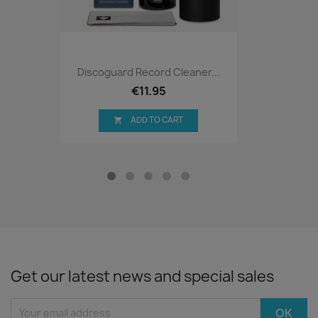
Discoguard Record Cleaner...
€11.95
ADD TO CART

Get our latest news and special sales