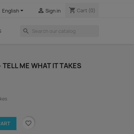
shopping_cart


Cart
(0)
English
Sign in
search
S
- TELL ME WHAT IT TAKES
akes
favorite_border
CART