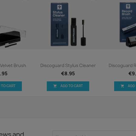
ck view
Quick view
Qui


Velvet Brush
Discoguard Stylus Cleaner
Discoguard 
.95
€8.95
€9
 TO CART
ADD TO CART
ADD


news and