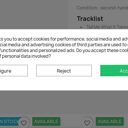
Condition :
second-han
Tracklist
Tell Me What It Take
Through Before We 
ks you to accept cookies for performance, social media and ad
ial media and advertising cookies of third parties are used to 
functionalities and personalized ads. Do you accept these coo
f personal data involved?
igure
Reject
Acc
No customer reviews for the moment.
IN STOCK
AVAILABLE
AVAILABLE
favorite_border
favorite_border