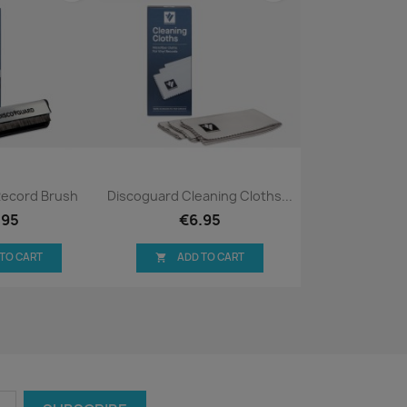
ck view
Quick view

Record Brush
Discoguard Cleaning Cloths...
.95
€6.95
 TO CART
ADD TO CART
