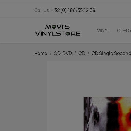
Call us:
+32(0)486/35.12.39
VINYL
CD-D
Home
CD-DVD
CD
CD Single Secon