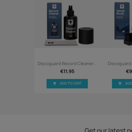
Quick view
Qui


Discoguard Record Cleaner...
Discoguard 
€11.95
€9
ADD TO CART
ADD


Get our latest 