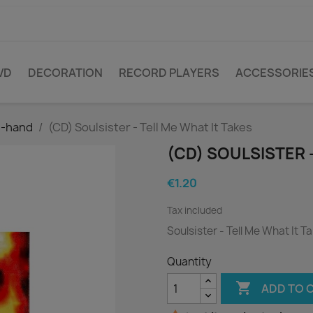
VD
DECORATION
RECORD PLAYERS
ACCESSORIE
d-hand
(CD) Soulsister - Tell Me What It Takes
(CD) SOULSISTER 
€1.20
Tax included
Soulsister - Tell Me What It T
Quantity

ADD TO 