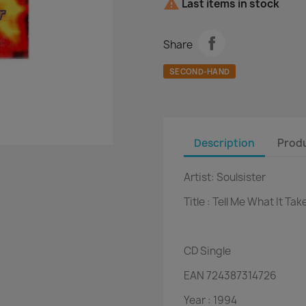

Last items in stock
Share
SECOND-HAND
Description
Produ
Artist:
Soulsister
Title :
Tell Me What It Tak
CD
Single
EAN
724387314726
Year :
1994