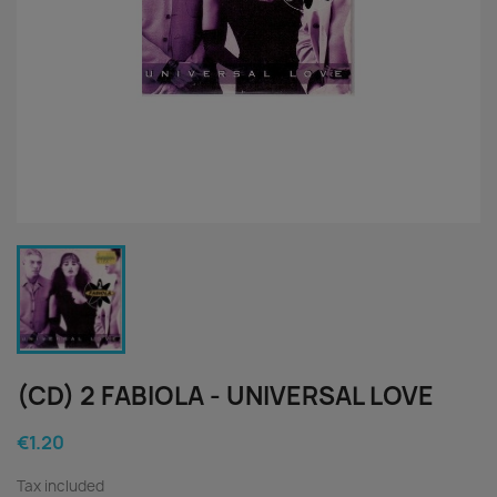
(CD) 2 FABIOLA - UNIVERSAL LOVE
€1.20
Tax included