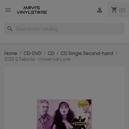
shopping_cart


(0)
search
Home
CD-DVD
CD
CD Single Second-hand
(CD) 2 Fabiola - Universal Love