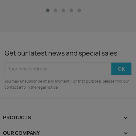
Get our latest news and special sales
You may unsubscribe at any moment. For that purpose, please find our
contact info in the legal notice.
PRODUCTS

OUR COMPANY
