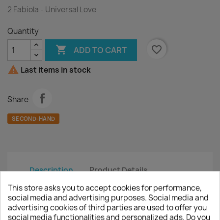
2 Fabiola - Universal Love
Quantity

favorite_border
ADD TO CART

Last items in stock
Share
SECOND-HAND
Description
Product Details
This store asks you to accept cookies for performance,
Artist :
2 Fabiola
social media and advertising purposes. Social media and
advertising cookies of third parties are used to offer you
Title :
Universal Love
social media functionalities and personalized ads. Do you