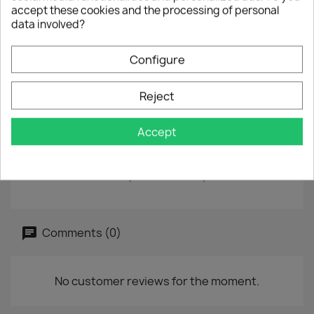
accept these cookies and the processing of personal
data involved?
CD
Single
Configure
EAN
724387329126
Year :
1996
Reject
Condition : second-hand
Accept
Tracklist
Universal Love
Universal Love (Album Version)
Comments (0)
No customer reviews for the moment.