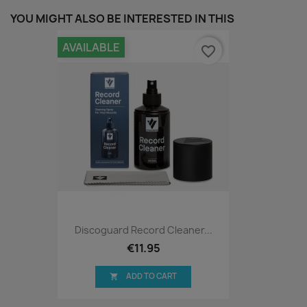
YOU MIGHT ALSO BE INTERESTED IN THIS
AVAILABLE
favorite_border
Discoguard Record Cleaner...
€11.95
ADD TO CART
