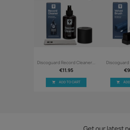
Quick view
Qui


Discoguard Record Cleaner...
Discoguard 
€11.95
€9
ADD TO CART
ADD


Get our latest 