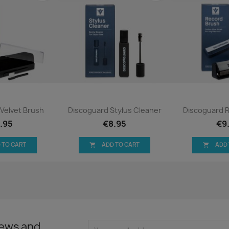
ck view
Quick view
Qui


Velvet Brush
Discoguard Stylus Cleaner
Discoguard 
.95
€8.95
€9
 TO CART
ADD TO CART
ADD


news and