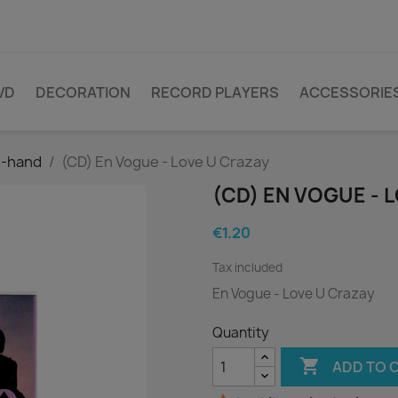
VD
DECORATION
RECORD PLAYERS
ACCESSORIE
d-hand
(CD) En Vogue - Love U Crazay
(CD) EN VOGUE - 
€1.20
Tax included
En Vogue - Love U Crazay
Quantity

ADD TO 