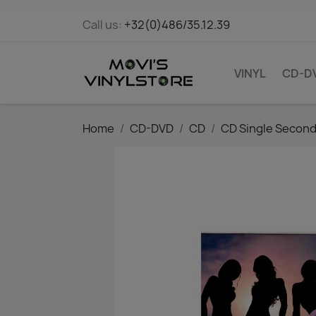
Call us:
+32(0)486/35.12.39
VINYL
CD-D
Home
CD-DVD
CD
CD Single Secon