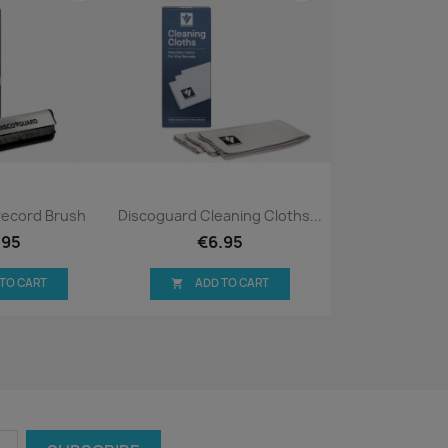
ck view
Quick view

Record Brush
Discoguard Cleaning Cloths...
.95
€6.95
 TO CART
ADD TO CART
