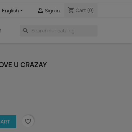
shopping_cart


Cart
(0)
English
Sign in
search
S
LOVE U CRAZAY
favorite_border
CART