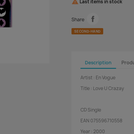

Last items in stock
Share
SECOND-HAND
Description
Produ
Artist :
En Vogue
Title :
Love U Crazay
CD
Single
EAN
075596710558
Year :
2000