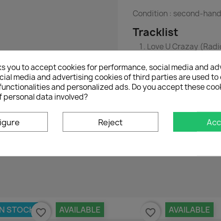
Condition : second-han
Tracklist
Love U Crazay (Radio
Falling In Love (Albu
ks you to accept cookies for performance, social media and ad
ial media and advertising cookies of third parties are used to 
functionalities and personalized ads. Do you accept these coo
f personal data involved?
igure
Reject
Acc
No customer reviews for the moment.
IN STOCK
AVAILABLE
AVAILABLE
favorite_border
favorite_border