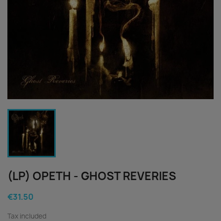
(LP) OPETH - GHOST REVERIES
€31.50
Tax included