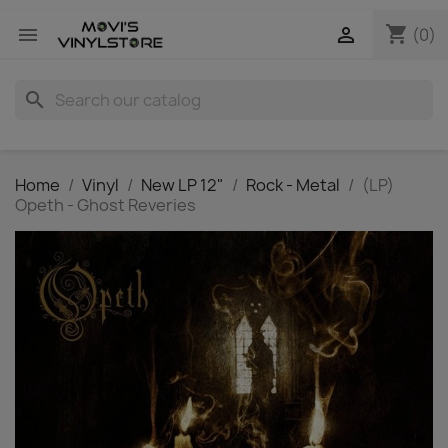
shopping_cart


(0)
search
Home
Vinyl
New LP 12"
Rock - Metal
(LP)
Opeth - Ghost Reveries