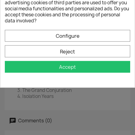
advertising cookies of third parties are used to offer you
social media functionalities and personalized ads. Do you
EAN :
8719262013377
accept these cookies and the processing of personal
Year :
2019
data involved?
Disc 1
Configure
Ghost Of Perdition
The Baying Of The Hounds
Reject
Beneath The Mire
Atonement
Accept
Disc 2
Reverie/Harlequin Forest
Hours Of Wealth
The Grand Conjuration
Isolation Years
Comments (0)