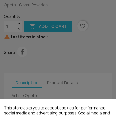
Opeth - Ghost Reveries
Quantity

favorite_border
ADD TO CART

Last items in stock
Share
Description
Product Details
Artist :
Opeth
Title :
Ghost Reveries
This store asks you to accept cookies for performance,
social media and advertising purposes. Social media and
2LP :
12"