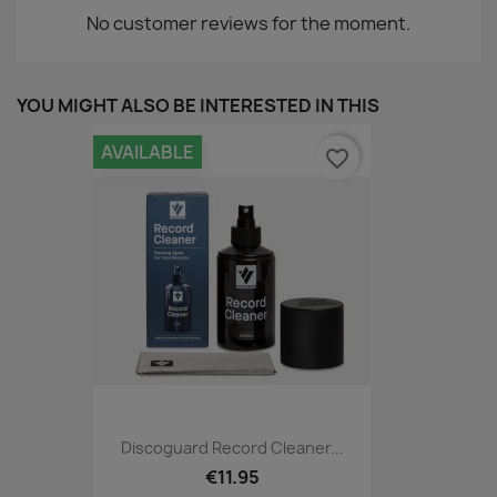
No customer reviews for the moment.
YOU MIGHT ALSO BE INTERESTED IN THIS
AVAILABLE
favorite_border
Discoguard Record Cleaner...
€11.95