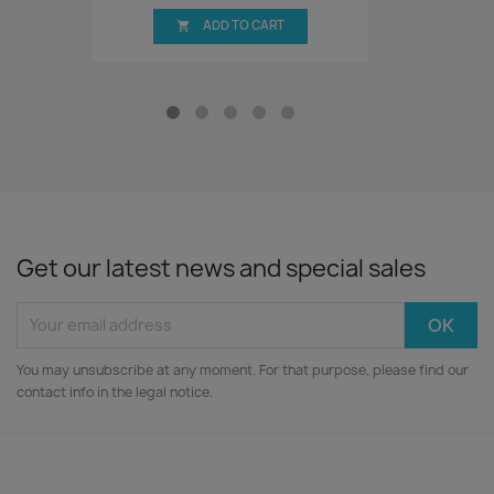
ADD TO CART

Get our latest news and special sales
You may unsubscribe at any moment. For that purpose, please find our
contact info in the legal notice.