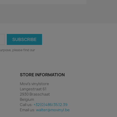
urpose, please find our
STORE INFORMATION
Movi's vinylstore
Langestraat 61
2930 Brasschaat
Belgium
Call us:
+32(0)486/35.12.39
Email us:
walter@movinyl.be