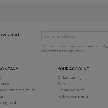
news and
You may unsubscribe at any moment. For that p
contact info in the legal notice.
COMPANY
YOUR ACCOUNT
ry
Order tracking
Notice
Sign in
and conditions of use
Create account
 us
My blog comments
e payment