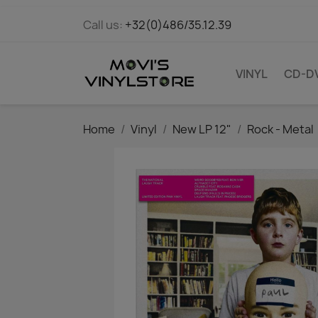
Call us:
+32(0)486/35.12.39
VINYL
CD-D
Home
Vinyl
New LP 12"
Rock - Metal