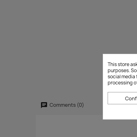
This store as
purposes. Soc
social media 
processing o
Conf
Comments (0)