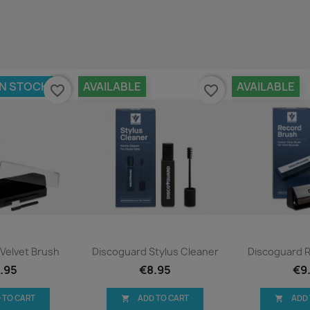
IN STOCK
AVAILABLE
AVAILABLE
favorite_border
favorite_border
ck view
Quick view
Qui


Velvet Brush
Discoguard Stylus Cleaner
Discoguard 
.95
€8.95
€9
 TO CART
ADD TO CART
ADD

