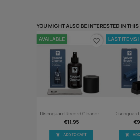
YOU MIGHT ALSO BE INTERESTED IN THIS
AVAILABLE
LAST ITEMS 
favorite_border
Quick view
Qui


Discoguard Record Cleaner...
Discoguard 
€11.95
€9
ADD TO CART
ADD

