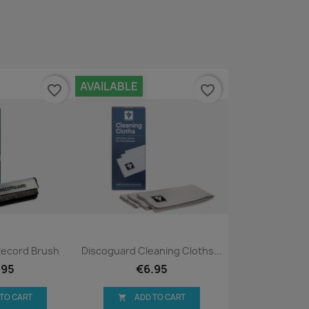
AVAILABLE
favorite_border
favorite_border
ck view
Quick view

Record Brush
Discoguard Cleaning Cloths...
.95
€6.95
 TO CART
ADD TO CART
