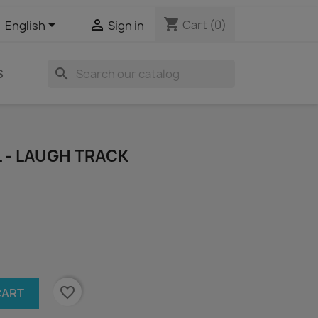
shopping_cart


Cart
(0)
English
Sign in
search
S
L - LAUGH TRACK
favorite_border
CART