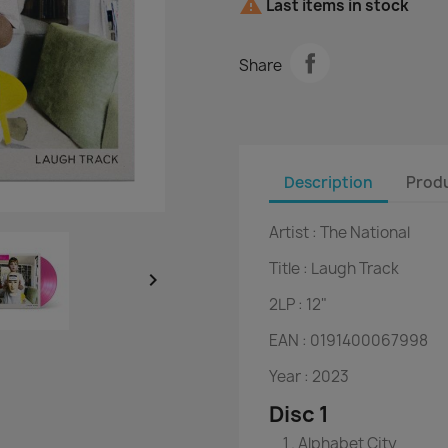

Last items in stock
Share
Description
Produ
Artist :
The National
Title :
Laugh Track

2LP :
12"
EAN :
0191400067998
Year :
2023
Disc 1
Alphabet City