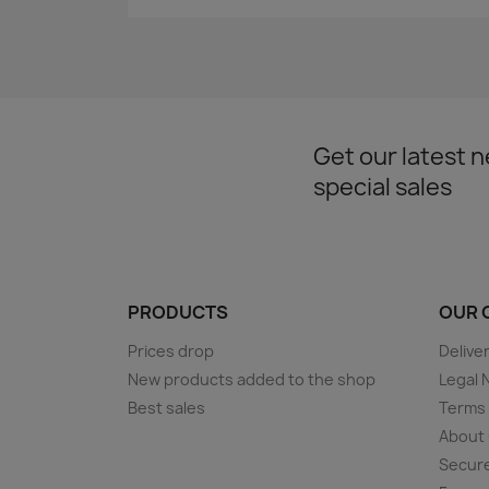
Get our latest 
special sales
PRODUCTS
OUR 
Prices drop
Delive
New products added to the shop
Legal 
Best sales
Terms 
About
Secur