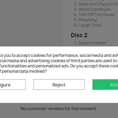
Deep End (Paul's In 
Weird Goodbyes
Turn Off The House
Dreaming
Laugh Track
Disc 2
Space Invader
Hornets
Coat On A Hook
ks you to accept cookies for performance, social media and ad
Tour Manager
ial media and advertising cookies of third parties are used to 
Crumble
functionalities and personalized ads. Do you accept these coo
Smoke Detector
f personal data involved?
igure
Reject
Acc
No customer reviews for the moment.