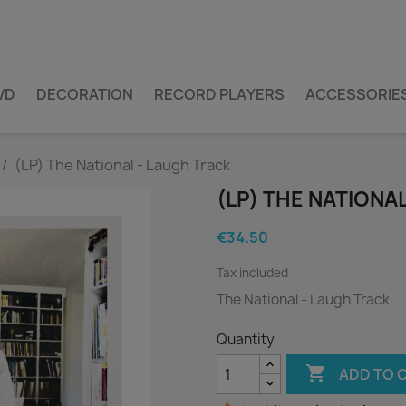
VD
DECORATION
RECORD PLAYERS
ACCESSORIE
(LP) The National - Laugh Track
(LP) THE NATIONA
€34.50
Tax included
The National - Laugh Track
Quantity

ADD TO 