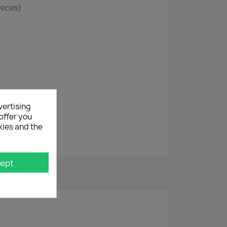
Pieces)
vertising
offer you
kies and the
ept