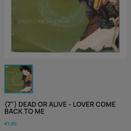
(7") DEAD OR ALIVE - LOVER COME
BACK TO ME
€1.85