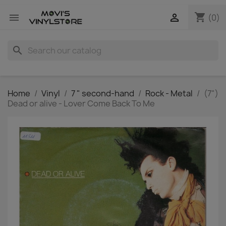
shopping_cart


(0)
search
Home
Vinyl
7 " second-hand
Rock - Metal
(7")
Dead or alive - Lover Come Back To Me