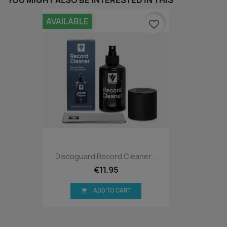
YOU MIGHT ALSO BE INTERESTED IN THIS
AVAILABLE
favorite_border
Discoguard Record Cleaner...
€11.95
ADD TO CART
