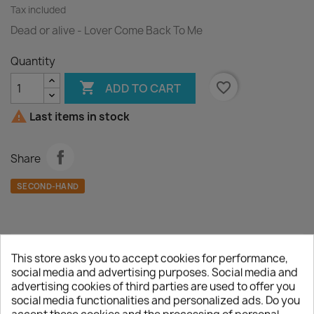
Tax included
Dead or alive - Lover Come Back To Me
Quantity

favorite_border
ADD TO CART

Last items in stock
Share
SECOND-HAND
This store asks you to accept cookies for performance,
Description
Product Details
social media and advertising purposes. Social media and
advertising cookies of third parties are used to offer you
A :
Lover Come Back To Me
social media functionalities and personalized ads. Do you