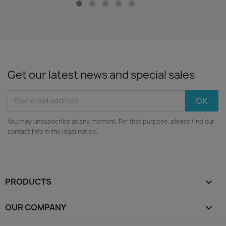
Get our latest news and special sales
You may unsubscribe at any moment. For that purpose, please find our
contact info in the legal notice.
PRODUCTS

OUR COMPANY
