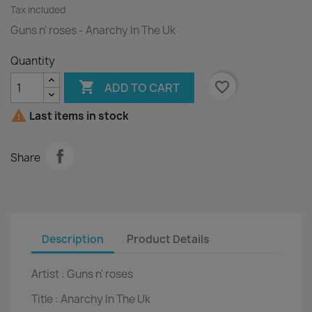
Tax included
Guns n' roses - Anarchy In The Uk
Quantity

favorite_border
ADD TO CART

Last items in stock
Share
Description
Product Details
Artist :
Guns n' roses
Title :
Anarchy In The Uk