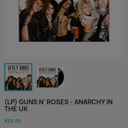
(LP) GUNS N' ROSES - ANARCHY IN
THE UK
€32.00