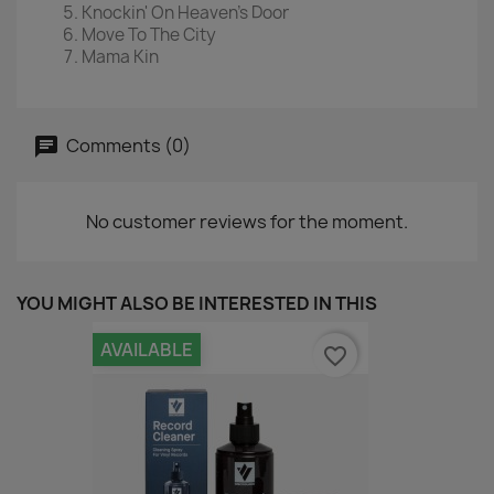
Knockin' On Heaven's Door
Move To The City
Mama Kin
Comments (0)
No customer reviews for the moment.
YOU MIGHT ALSO BE INTERESTED IN THIS
AVAILABLE
favorite_border