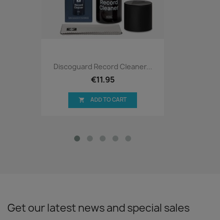
Discoguard Record Cleaner...
€11.95
ADD TO CART

Get our latest news and special sales