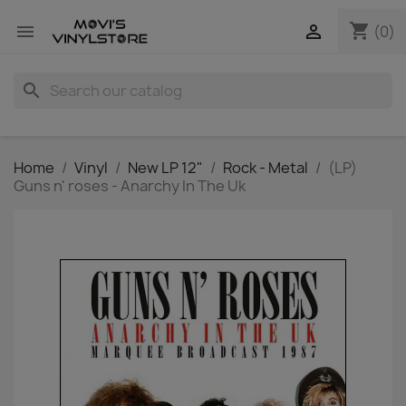
shopping_cart


(0)
search
Home
Vinyl
New LP 12"
Rock - Metal
(LP)
Guns n' roses - Anarchy In The Uk