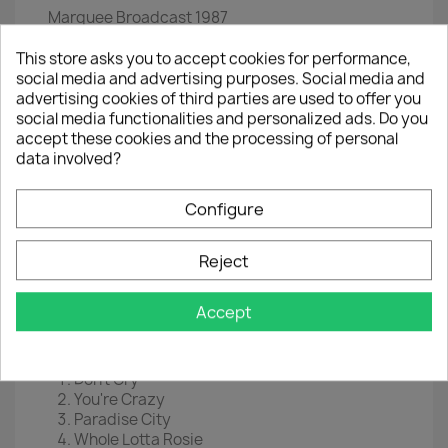
Marquee Broadcast 1987
2LP :
12"
This store asks you to accept cookies for performance,
social media and advertising purposes. Social media and
EAN :
 0
803341533363
advertising cookies of third parties are used to offer you
social media functionalities and personalized ads. Do you
Year :
2021
accept these cookies and the processing of personal
data involved?
Disc 1
Welcome To The Jungle
Configure
Out Ta Get Me
Rocket Queen
Nighttrain
Reject
My Michelle
It's So Easy
Accept
Mr Brownstone
Disc 2
Don't Cry
You're Crazy
Paradise City
Whole Lotta Rosie