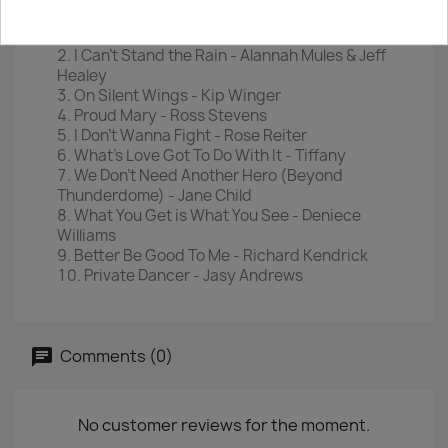
Disc 2
River Deep, Mountain High - Darlene Love
I Can't Stand the Rain - Alannah Mules & Jeff
Healey
On Silent Wings - Kip Winger
Proud Mary - Ross Stevens
I Don't Wanna Fight - Rose Reiter
What's Love Got To Do With It - Tiffany
We Don't Need Another Hero (Beyond
Thunderdome) - Jane Child
What You Get is What You See - Deniece
Williams
Better Be Good To Me - Richard Kendrick
Private Dancer - Jasy Andrews
Comments (0)
No customer reviews for the moment.