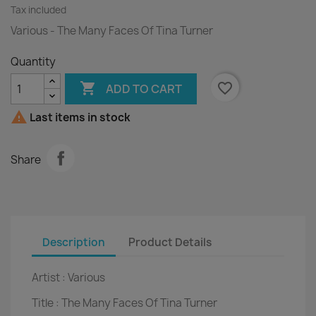
Tax included
Various - The Many Faces Of Tina Turner
Quantity

favorite_border
ADD TO CART

Last items in stock
Share
Description
Product Details
Artist :
Various
Title :
The Many Faces Of Tina Turner