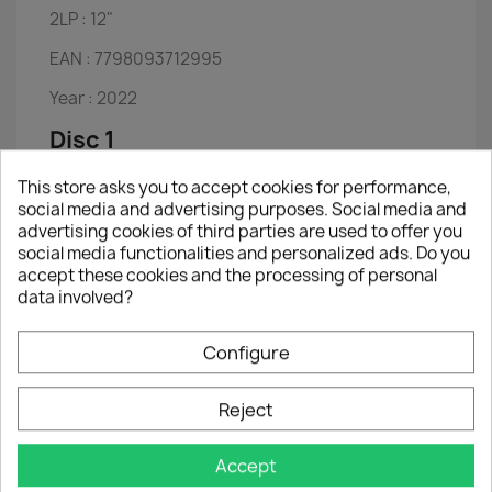
2LP :
12"
EAN :
7798093712995
Year :
2022
Disc 1
Boxtop - Ike Turner, Carlson Oliver & Tina
This store asks you to accept cookies for performance,
Turner (Aka Littl
social media and advertising purposes. Social media and
Hot Legs - Tina Turner & Tom Jones
advertising cookies of third parties are used to offer you
Rock & Roll Music - Tina Turner & Chuck Berry
social media functionalities and personalized ads. Do you
Rocket Man - Heaven 17
accept these cookies and the processing of personal
Ball of Confusion - the Temptations
data involved?
Let's Stay Together - Al Green
Proud Mary - Ike & Tina Turner
River Deep, Mountain High - Ike & Tina Turner
Configure
Shame, Shame, Shame - Ike & Tina Turner
I've Been Loving You Too Long - Ike & Tina
Reject
Turner
Get Back - Ike & Tina Turner
Ain't That a Shame - Ike & Tina Turner
Accept