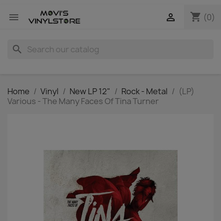
shopping_cart


(0)
search
Home
Vinyl
New LP 12"
Rock - Metal
(LP)
Various - The Many Faces Of Tina Turner