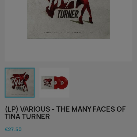
(LP) VARIOUS - THE MANY FACES OF
TINA TURNER
€27.50