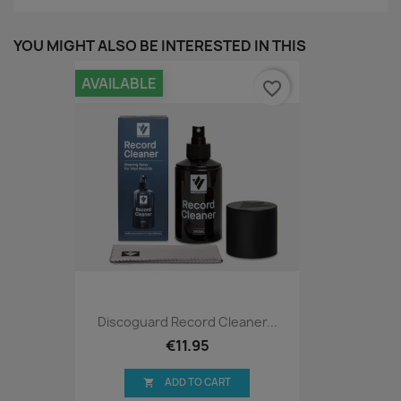
YOU MIGHT ALSO BE INTERESTED IN THIS
AVAILABLE
favorite_border
Discoguard Record Cleaner...
€11.95
ADD TO CART
