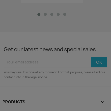
Get our latest news and special sales
You may unsubscribe at any moment. For that purpose, please find our
contact info in the legal notice.
PRODUCTS
