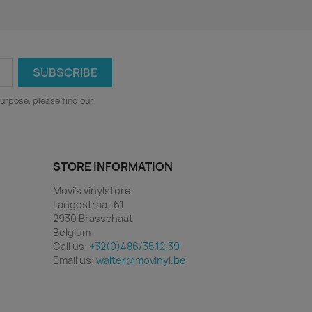
urpose, please find our
STORE INFORMATION
Movi's vinylstore
Langestraat 61
2930 Brasschaat
Belgium
Call us:
+32(0)486/35.12.39
Email us:
walter@movinyl.be