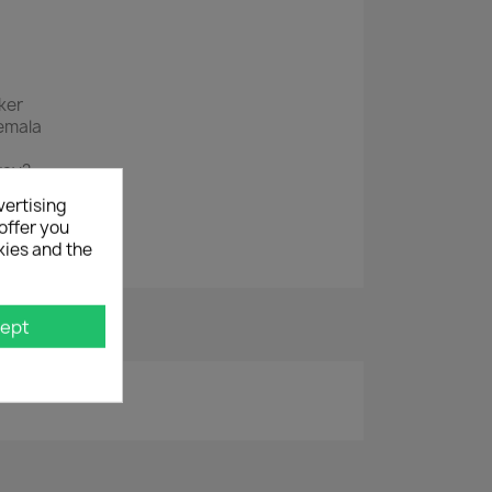
ker
emala
way?
vertising
offer you
kies and the
ept