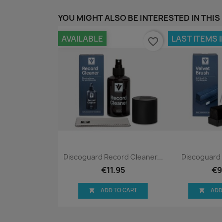
YOU MIGHT ALSO BE INTERESTED IN THIS
AVAILABLE
LAST ITEMS 
favorite_border
Quick view
Qui


Discoguard Record Cleaner...
Discoguard 
€11.95
€9
ADD TO CART
ADD

