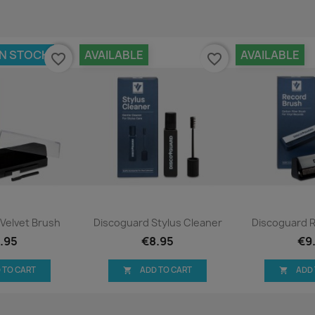
IN STOCK
AVAILABLE
AVAILABLE
favorite_border
favorite_border
ck view
Quick view
Qui


Velvet Brush
Discoguard Stylus Cleaner
Discoguard 
.95
€8.95
€9
 TO CART
ADD TO CART
ADD

