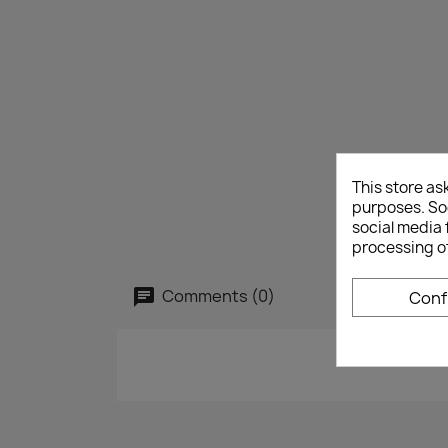
This store as
purposes. Soc
social media 
processing o
Comments (0)
Conf