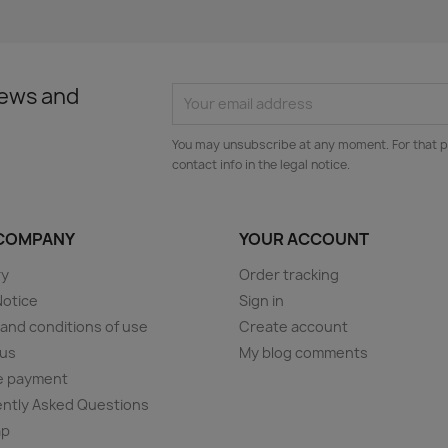
news and
You may unsubscribe at any moment. For that p
contact info in the legal notice.
COMPANY
YOUR ACCOUNT
ry
Order tracking
Notice
Sign in
and conditions of use
Create account
 us
My blog comments
e payment
ntly Asked Questions
ap