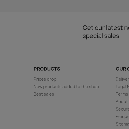
Get our latest 
special sales
PRODUCTS
OUR 
Prices drop
Delive
New products added to the shop
Legal 
Best sales
Terms 
About
Secur
Freque
Sitem