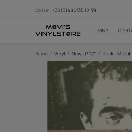
Call us:
+32(0)486/35.12.39
VINYL
CD-D
Home
Vinyl
New LP 12"
Rock - Metal