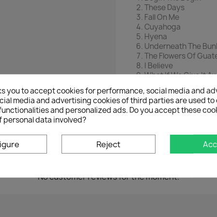
These Days
Fall On Me
Cuyahoga
Hyena
Underneath The Bun
The Flowers Of Guat
I Believe
What If We Give It A
Just A Touch
ks you to accept cookies for performance, social media and ad
Swan Swan H
ial media and advertising cookies of third parties are used to 
Superman
functionalities and personalized ads. Do you accept these coo
f personal data involved?
igure
Reject
Acc
No customer reviews for the moment.