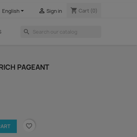
shopping_cart


Cart
(0)
English
Sign in
search
S
S RICH PAGEANT
favorite_border
CART