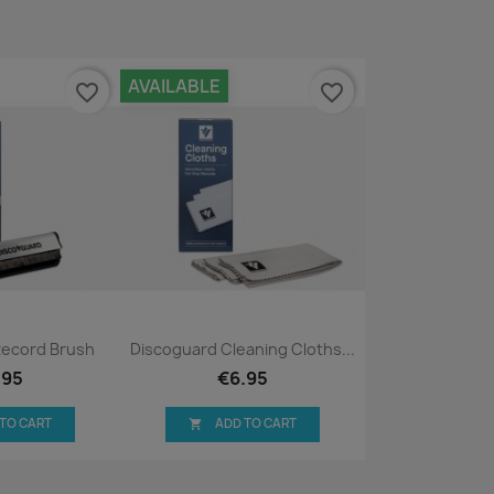
AVAILABLE
favorite_border
favorite_border
ck view
Quick view

Record Brush
Discoguard Cleaning Cloths...
.95
€6.95
 TO CART
ADD TO CART
