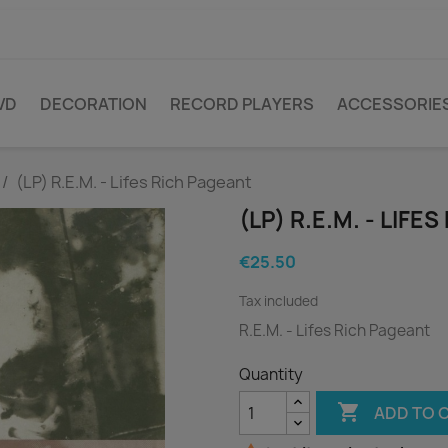
VD
DECORATION
RECORD PLAYERS
ACCESSORIE
(LP) R.E.M. - Lifes Rich Pageant
(LP) R.E.M. - LIFE
€25.50
Tax included
R.E.M. - Lifes Rich Pageant
Quantity

ADD TO 