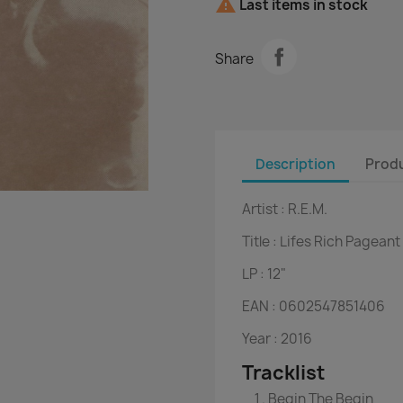

Last items in stock
Share
Description
Produ
Artist :
R.E.M.
Title :
Lifes Rich Pageant
LP :
12"
EAN :
 0
602547851406
Year :
2016
Tracklist
Begin The Begin