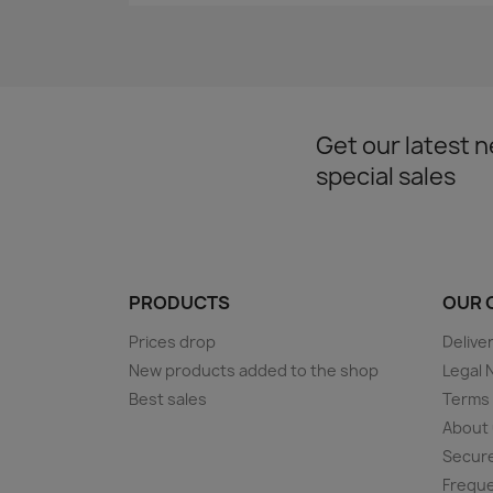
Get our latest 
special sales
PRODUCTS
OUR 
Prices drop
Delive
New products added to the shop
Legal 
Best sales
Terms 
About
Secur
Freque