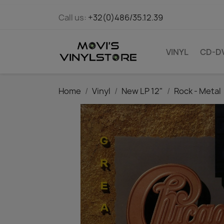
Call us:
+32(0)486/35.12.39
VINYL
CD-D
Home
Vinyl
New LP 12"
Rock - Metal