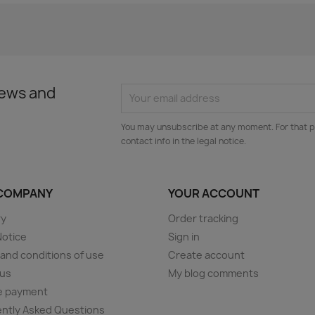
news and
You may unsubscribe at any moment. For that p
contact info in the legal notice.
COMPANY
YOUR ACCOUNT
ry
Order tracking
Notice
Sign in
and conditions of use
Create account
 us
My blog comments
e payment
ntly Asked Questions