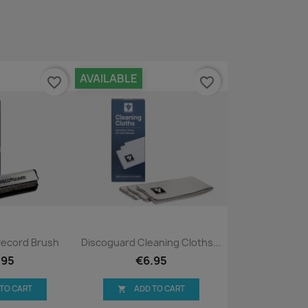
AVAILABLE
favorite_border
favorite_border
ck view
Quick view

Record Brush
Discoguard Cleaning Cloths...
.95
€6.95
 TO CART
ADD TO CART
