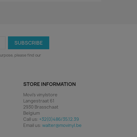
urpose, please find our
STORE INFORMATION
Movi's vinylstore
Langestraat 61
2930 Brasschaat
Belgium
Call us:
+32(0)486/35.12.39
Email us:
walter@movinyl.be