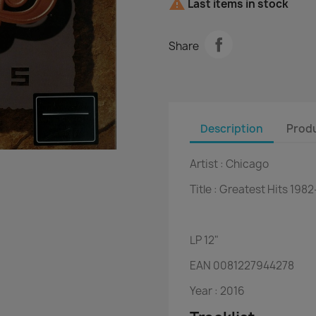

Last items in stock
Share
Description
Produ
Artist :
Chicago
Title :
Greatest Hits 198
LP
12"
EAN
0081227944278
Year :
2016