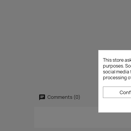
This store as
purposes. Soc
social media 
processing o
Conf
Comments (0)