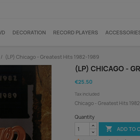
VD
DECORATION
RECORD PLAYERS
ACCESSORIE
(LP) Chicago - Greatest Hits 1982-1989
(LP) CHICAGO - G
€25.50
Tax included
Chicago - Greatest Hits 198
Quantity

ADD TO 