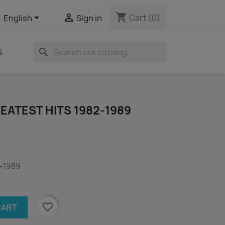
shopping_cart


Cart
(0)
English
Sign in
search
S
REATEST HITS 1982-1989
2-1989
favorite_border
CART