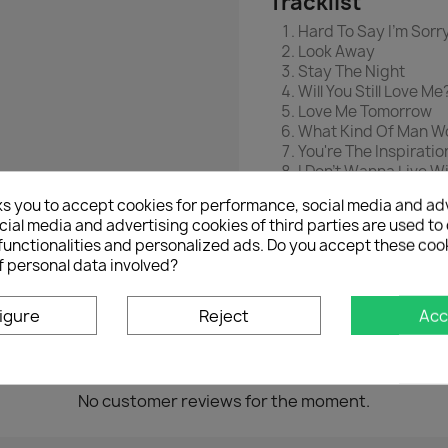
Tracklist
Hard To Say I'm Sorr
Look Away
Stay The Night
Will You Still Love Me
Love Me Tomorrow
What Kind Of Man Wo
You're The Inspiratio
I Don't Wanna Live W
Hard Habit To Break
ks you to accept cookies for performance, social media and ad
Along Comes The 
ial media and advertising cookies of third parties are used to 
If She Would Have Be
functionalities and personalized ads. Do you accept these coo
We Can Last Foreve
f personal data involved?
igure
Reject
Acc
No customer reviews for the moment.