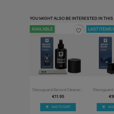
YOU MIGHT ALSO BE INTERESTED IN THIS
AVAILABLE
LAST ITEMS 
favorite_border
Quick view
Qui


Discoguard Record Cleaner...
Discoguard 
€11.95
€9
ADD TO CART
ADD

