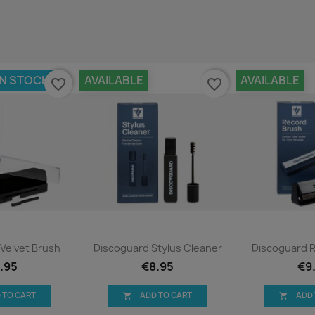
IN STOCK
AVAILABLE
AVAILABLE
favorite_border
favorite_border
ck view
Quick view
Qui


Velvet Brush
Discoguard Stylus Cleaner
Discoguard 
.95
€8.95
€9
 TO CART
ADD TO CART
ADD

