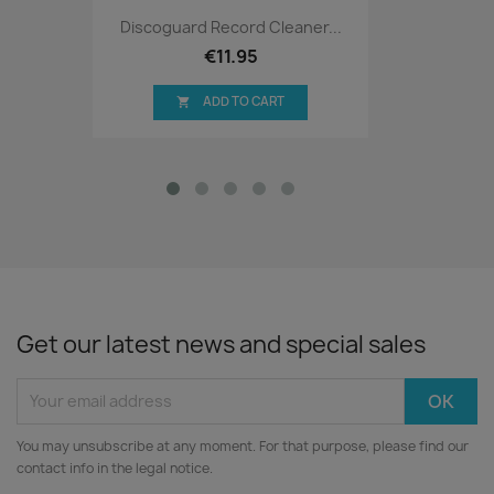
Discoguard Record Cleaner...
€11.95
ADD TO CART

Get our latest news and special sales
You may unsubscribe at any moment. For that purpose, please find our
contact info in the legal notice.