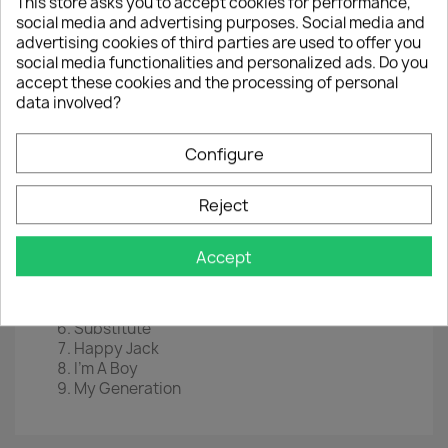
This store asks you to accept cookies for performance,
LP
12"
social media and advertising purposes. Social media and
advertising cookies of third parties are used to offer you
Label :
1960s Records
social media functionalities and personalized ads. Do you
accept these cookies and the processing of personal
Cat Nr :
R&B52
data involved?
EAN
5060331751977
Configure
Year :
2020
Tracklist
Reject
Heaven And Hell
I Can't Explain
Accept
Fortune Teller
Tattoo
A Quick One While He's Away
Substitute
Happy Jack
I'm A Boy
My Generation