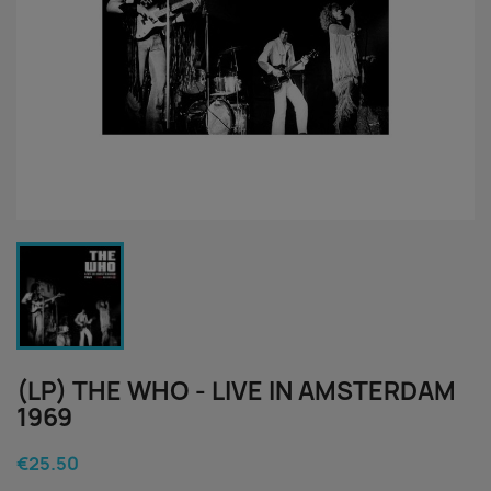
(LP) THE WHO - LIVE IN AMSTERDAM
1969
€25.50