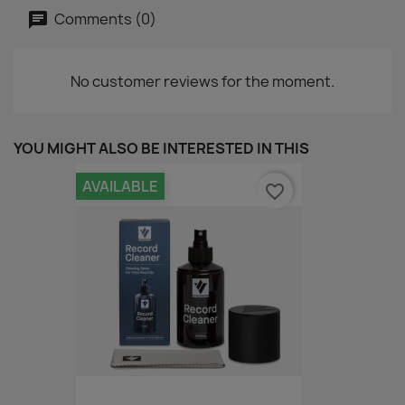
Comments (0)
No customer reviews for the moment.
YOU MIGHT ALSO BE INTERESTED IN THIS
AVAILABLE
favorite_border