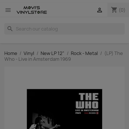
shopping_cart


(0)
search
Home
Vinyl
New LP 12"
Rock - Metal
(LP) The
Who - Live in Amsterdam 1969