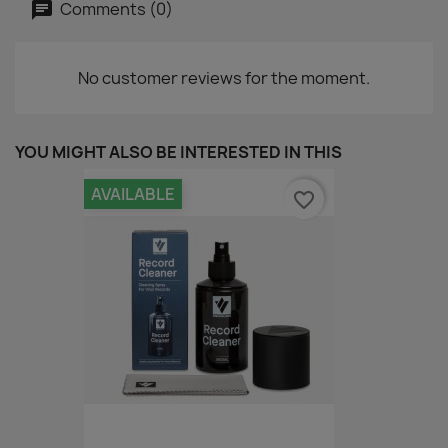
Comments (0)
No customer reviews for the moment.
YOU MIGHT ALSO BE INTERESTED IN THIS
AVAILABLE
favorite_border