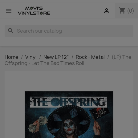
shopping_cart


(0)
search
Home
Vinyl
New LP 12"
Rock - Metal
(LP) The
Offspring - Let The Bad Times Roll