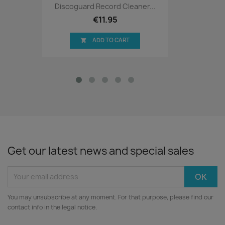
Discoguard Record Cleaner...
€11.95
ADD TO CART

Get our latest news and special sales
You may unsubscribe at any moment. For that purpose, please find our
contact info in the legal notice.