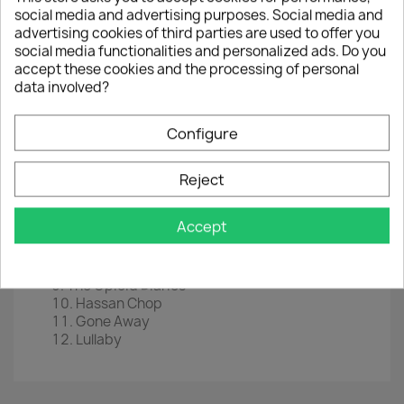
social media and advertising purposes. Social media and
LP
12"
advertising cookies of third parties are used to offer you
EAN
 0
888072230200
social media functionalities and personalized ads. Do you
accept these cookies and the processing of personal
Year :
2021
data involved?
Tracklist
Configure
This Is Not Utopia
Let The Bad Times Roll
Behind Your Walls
Reject
Army Of One
Breaking These Bones
Accept
Coming For You
We Never Have Sex Anymore
In The Hall Of The Mountain King
The Opioid Diaries
Hassan Chop
Gone Away
Lullaby