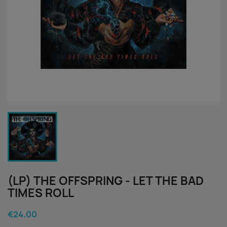
(LP) THE OFFSPRING - LET THE BAD
TIMES ROLL
€24.00