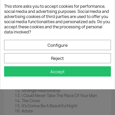
This store asks you to accept cookies for performance,
EAN
0603497848157
social media and advertising purposes. Social media and
advertising cookies of third parties are used to offer you
Year :
2020
social media functionalities and personalized ads. Do you
Tracklist
accept these cookies and the processing of personal
data involved?
Sign "O" The Times
Play In The Sunshine
Housequake
Configure
The Ballad Of Dorothy Parker
It
Reject
Starfish And Coffee
Slow Love
Hot Thing
Accept
Forever In My Life
U Got The Look
If I Was Your Girlfriend
Strange Relationship
I Could Never Take The Place Of Your Man
The Cross
It's Gonna Be A Beautiful Night
Adore