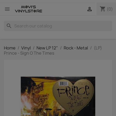
shopping_cart


(0)
search
Home
Vinyl
New LP 12"
Rock - Metal
(LP)
Prince - Sign O The Times