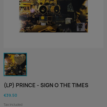
(LP) PRINCE - SIGN O THE TIMES
€39.50
Tax included