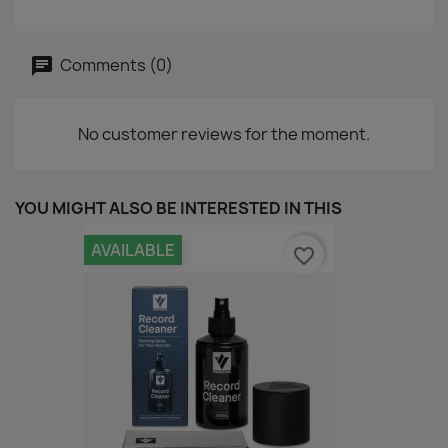
Comments (0)
No customer reviews for the moment.
YOU MIGHT ALSO BE INTERESTED IN THIS
AVAILABLE
favorite_border