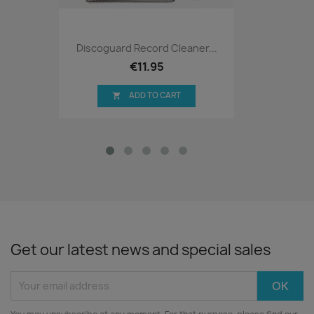
Discoguard Record Cleaner...
€11.95
ADD TO CART

Get our latest news and special sales