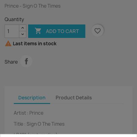
Prince - Sign O The Times
Quantity

favorite_border
ADD TO CART

Last items in stock
Share
Description
Product Details
Artist :
Prince
Title :
Sign O The Times
LP
12" (picture disc)