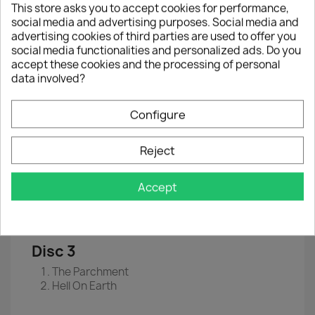
This store asks you to accept cookies for performance,
EAN
 0
190295015916
social media and advertising purposes. Social media and
advertising cookies of third parties are used to offer you
Year :
2021
social media functionalities and personalized ads. Do you
accept these cookies and the processing of personal
Disc 1
data involved?
Senjutsu
Stratego
Configure
The Writing On The Wall
Lost In A Lost World
Days Of Future Past
Reject
Disc 2
Accept
The Time Machine
Darkest Hour
Death Of The Celts
Disc 3
The Parchment
Hell On Earth