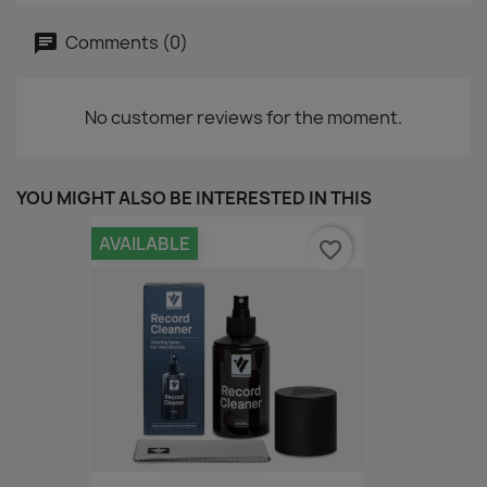
Comments (0)
No customer reviews for the moment.
YOU MIGHT ALSO BE INTERESTED IN THIS
AVAILABLE
favorite_border