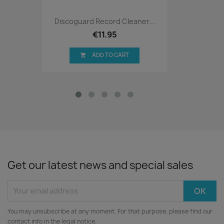
Discoguard Record Cleaner...
€11.95
ADD TO CART

Get our latest news and special sales
You may unsubscribe at any moment. For that purpose, please find our
contact info in the legal notice.