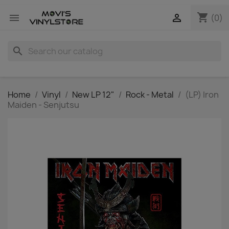
shopping_cart


(0)
search
Home
Vinyl
New LP 12"
Rock - Metal
(LP) Iron
Maiden - Senjutsu