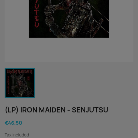
(LP) IRON MAIDEN - SENJUTSU
€46.50
Tax included