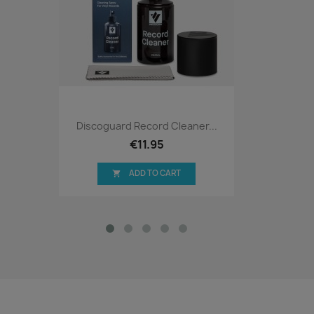
Discoguard Record Cleaner...
€11.95
ADD TO CART
