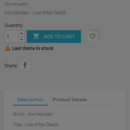
Tax included
Iron Maiden - Live After Death
Quantity

favorite_border
ADD TO CART

Last items in stock
Share
Description
Product Details
Artist :
Iron Maiden
Title :
Live After Death