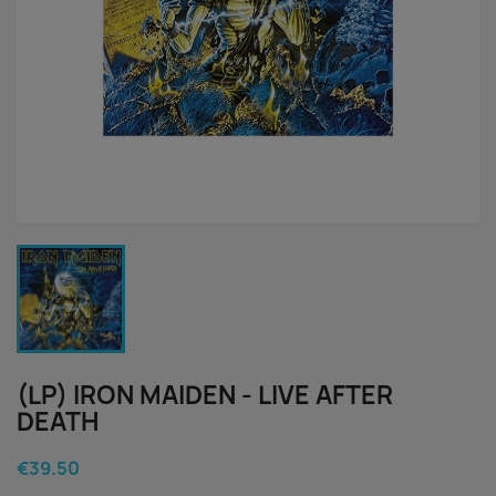
(LP) IRON MAIDEN - LIVE AFTER
DEATH
€39.50