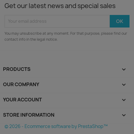
Get our latest news and special sales
You may unsubscribe at any moment. For that purpose, please find our
contact info in the legal notice.
PRODUCTS

OUR COMPANY

YOUR ACCOUNT

STORE INFORMATION
keyboard_arrow_down
© 2026 - Ecommerce software by PrestaShop™