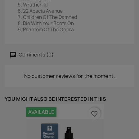
Wrathchild
22 Acacia Avenue
Children Of The Damned
Die With Your Boots On
Phantom Of The Opera
Comments (0)
No customer reviews for the moment.
YOU MIGHT ALSO BE INTERESTED IN THIS
AVAILABLE
favorite_border