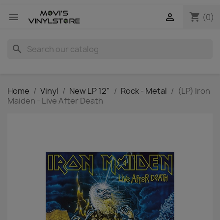
shopping_cart


(0)
search
Home
Vinyl
New LP 12"
Rock - Metal
(LP) Iron
Maiden - Live After Death