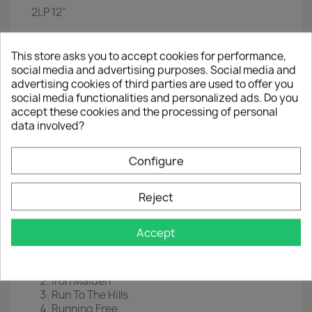
2LP
12"
EAN
 0
825646248650
This store asks you to accept cookies for performance,
Year :
2014
social media and advertising purposes. Social media and
advertising cookies of third parties are used to offer you
Disc 1
social media functionalities and personalized ads. Do you
Intro: Churchill's Speech
accept these cookies and the processing of personal
Aces High
data involved?
2 Minutes To Midnight
The Trooper
Configure
Revelations
Flight Of Icarus
Rime Of The Ancient Mariner
Reject
Powerslave
The Number Of The Beast
Accept
Disc 2
Hallowed Be Thy Name
Iron Maiden
Run To The Hills
Running Free