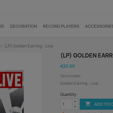
VD
DECORATION
RECORD PLAYERS
ACCESSORIE
(LP) Golden Earring - Live
(LP) GOLDEN EARRI
€25.00
Tax included
Golden Earring - Live
Quantity

ADD TO 