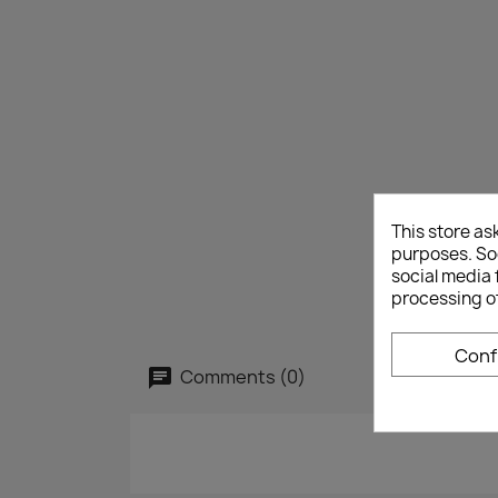
This store as
purposes. Soc
social media 
processing o
Conf
Comments (0)