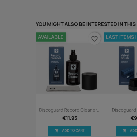
YOU MIGHT ALSO BE INTERESTED IN THIS
AVAILABLE
LAST ITEMS 
favorite_border
Quick view
Qui


Discoguard Record Cleaner...
Discoguard 
€11.95
€9
ADD TO CART
ADD

