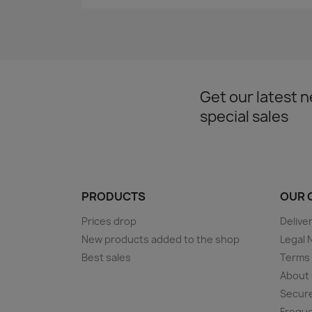
Get our latest 
special sales
PRODUCTS
OUR 
Prices drop
Delive
New products added to the shop
Legal 
Best sales
Terms 
About
Secur
Freque