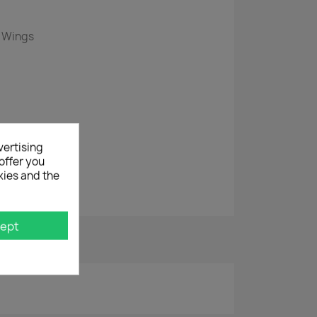
e Wings
vertising
offer you
kies and the
r
ept