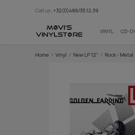
Call us:
+32(0)486/35.12.39
VINYL
CD-D
Home
Vinyl
New LP 12"
Rock - Metal