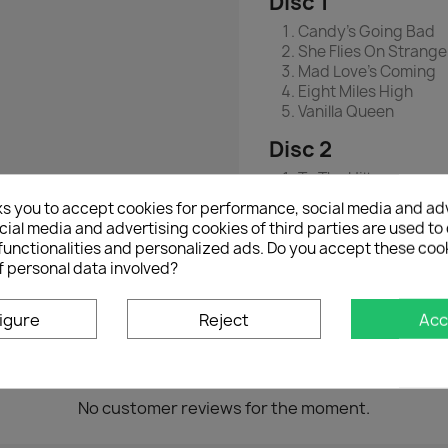
Disc 1
Candy's Going Bad
She Flies On Strang
Mad Love's Coming
Eight Miles High
Vanilla Queen
Disc 2
To The Hilt
Fighting Windmills
ks you to accept cookies for performance, social media and ad
Con Man
ial media and advertising cookies of third parties are used to 
Radar Love
functionalities and personalized ads. Do you accept these coo
Just Like Vince Taylo
f personal data involved?
igure
Reject
Acc
No customer reviews for the moment.