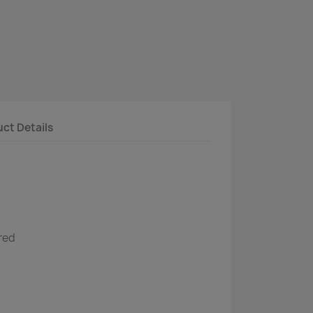
ct Details
red