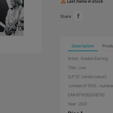

Last items in stock
Share
Description
Produ
Artist :
Golden Earring
Title :
Live
2LP
12" (white colour)
Limited of 1500 - numbe
EAN
8719262018792
Year :
2021