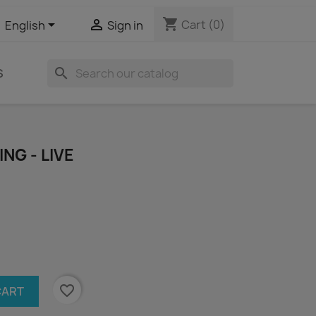
shopping_cart


Cart
(0)
English
Sign in
search
S
NG - LIVE
favorite_border
CART