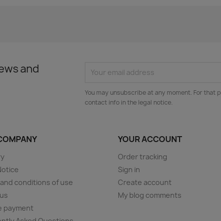
news and
You may unsubscribe at any moment. For that p
contact info in the legal notice.
COMPANY
YOUR ACCOUNT
ry
Order tracking
Notice
Sign in
and conditions of use
Create account
 us
My blog comments
e payment
ntly Asked Questions