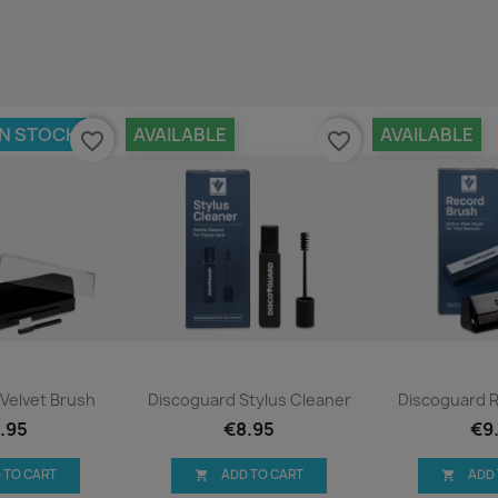
IN STOCK
AVAILABLE
AVAILABLE
favorite_border
favorite_border
ck view
Quick view
Qui


Velvet Brush
Discoguard Stylus Cleaner
Discoguard 
.95
€8.95
€9
 TO CART
ADD TO CART
ADD

