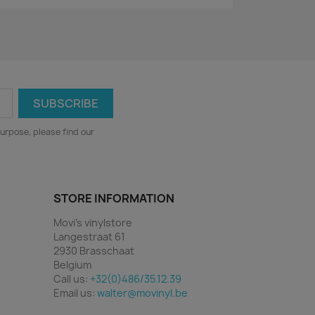
urpose, please find our
STORE INFORMATION
Movi's vinylstore
Langestraat 61
2930 Brasschaat
Belgium
Call us:
+32(0)486/35.12.39
Email us:
walter@movinyl.be