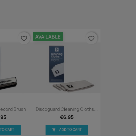
AVAILABLE
favorite_border
favorite_border
ck view
Quick view

Record Brush
Discoguard Cleaning Cloths...
.95
€6.95
 TO CART
ADD TO CART
