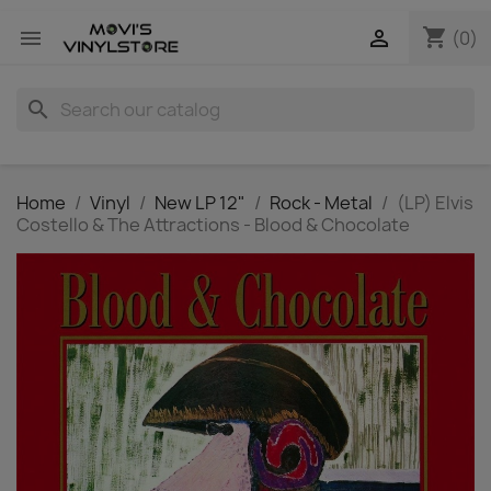
shopping_cart


(0)
search
Home
Vinyl
New LP 12"
Rock - Metal
(LP) Elvis
Costello & The Attractions - Blood & Chocolate