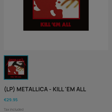
(LP) METALLICA - KILL 'EM ALL
€29.95
Tax included