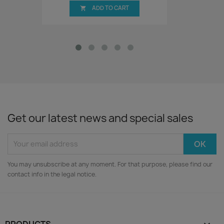
ADD TO CART

Get our latest news and special sales
You may unsubscribe at any moment. For that purpose, please find our
contact info in the legal notice.
PRODUCTS