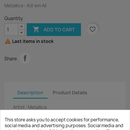
Metallica - Kill 'em All
Quantity

favorite_border
ADD TO CART

Last items in stock
Share
Description
Product Details
Artist :
Metallica
Title :
Kill 'em All
This store asks you to accept cookies for performance,
social media and advertising purposes. Social media and
LP
12"