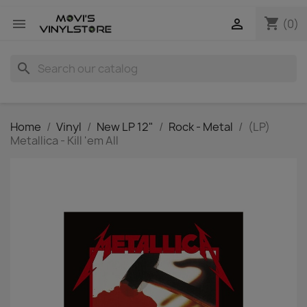
shopping_cart


(0)
search
Home
Vinyl
New LP 12"
Rock - Metal
(LP)
Metallica - Kill 'em All