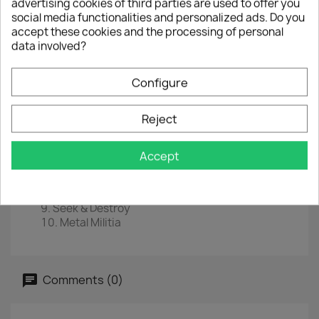
advertising cookies of third parties are used to offer you
social media functionalities and personalized ads. Do you
EAN
0602547885289
accept these cookies and the processing of personal
data involved?
Year :
2016
Tracklist
Configure
Hit The Lights
The Four Horsemen
Reject
Motorbreath
Jump In The Fire
(Anesthesia)-Pulling Teeth
Accept
Whiplash
Phantom Lord
No Remorse
Seek & Destroy
Metal Militia
Comments (0)