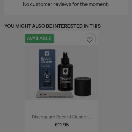
No customer reviews for the moment.
YOU MIGHT ALSO BE INTERESTED IN THIS
AVAILABLE
favorite_border
Discoguard Record Cleaner...
€11.95