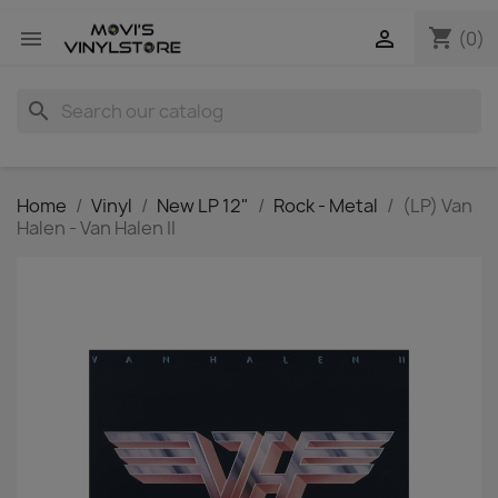
shopping_cart


(0)
search
Home
Vinyl
New LP 12"
Rock - Metal
(LP) Van
Halen - Van Halen II