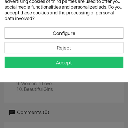
advertising cookies of third parties are used to offer you
social media functionalities and personalized ads. Do you
EAN
0081227954932
accept these cookies and the processing of personal
data involved?
Year :
2015
Tracklist
Configure
You're No Good
Dance The Night Away
Reject
Somebody Get Me A Doctor
Bottoms Up!
Outta Love Again
Accept
Light Up The Sky
Spanish Fly
D.O.A.
Women In Love...
Beautiful Girls
Comments (0)