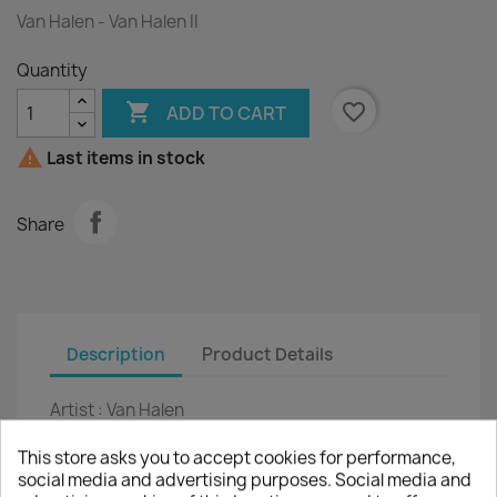
Van Halen - Van Halen II
Quantity

favorite_border
ADD TO CART

Last items in stock
Share
Description
Product Details
Artist :
Van Halen
Title :
Van Halen II
This store asks you to accept cookies for performance,
social media and advertising purposes. Social media and
LP
12"