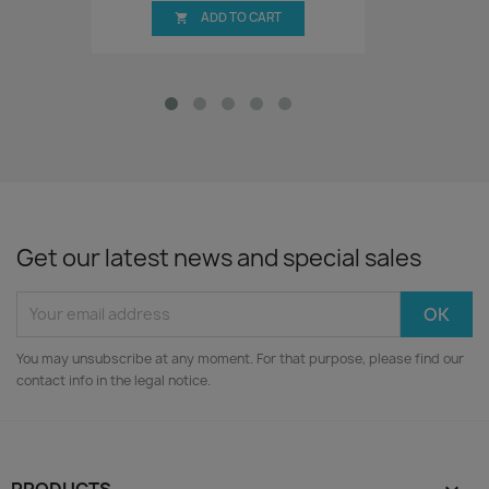
ADD TO CART

Get our latest news and special sales
You may unsubscribe at any moment. For that purpose, please find our
contact info in the legal notice.
PRODUCTS