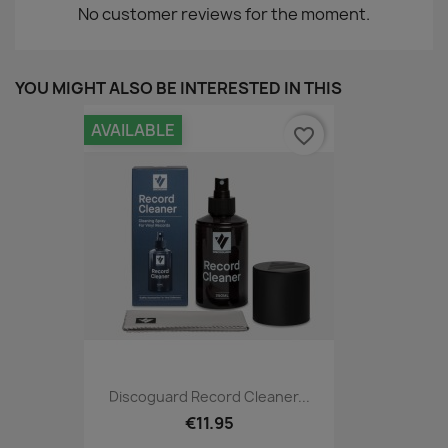
No customer reviews for the moment.
YOU MIGHT ALSO BE INTERESTED IN THIS
AVAILABLE
favorite_border
Discoguard Record Cleaner...
€11.95