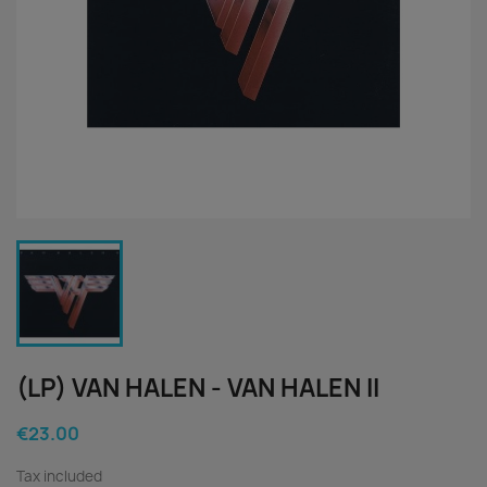
(LP) VAN HALEN - VAN HALEN II
€23.00
Tax included