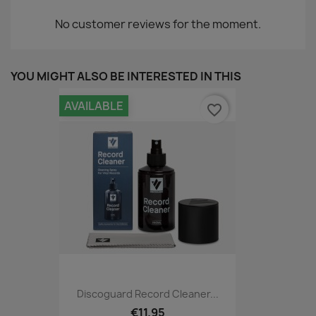
No customer reviews for the moment.
YOU MIGHT ALSO BE INTERESTED IN THIS
AVAILABLE
favorite_border
Discoguard Record Cleaner...
€11.95