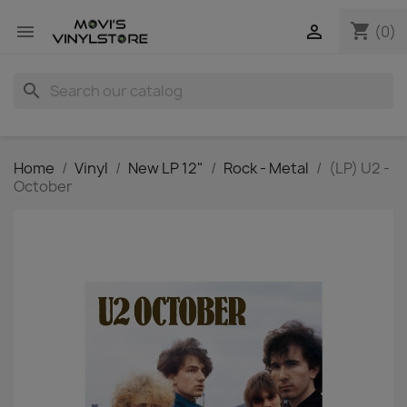
shopping_cart


(0)
search
Home
Vinyl
New LP 12"
Rock - Metal
(LP) U2 -
October