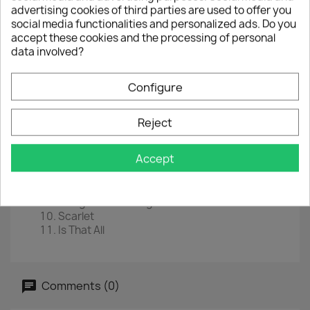
advertising cookies of third parties are used to offer you
EAN
0602517616790
social media functionalities and personalized ads. Do you
accept these cookies and the processing of personal
Year :
2008
data involved?
Tracklist
Configure
Gloria
I Fall Down
I Threw A Brick Through A Window
Reject
Rejoice
Fire
Accept
Tomorrow
October
With A Shout
Stranger In A Strange Land
Scarlet
Is That All
Comments (0)