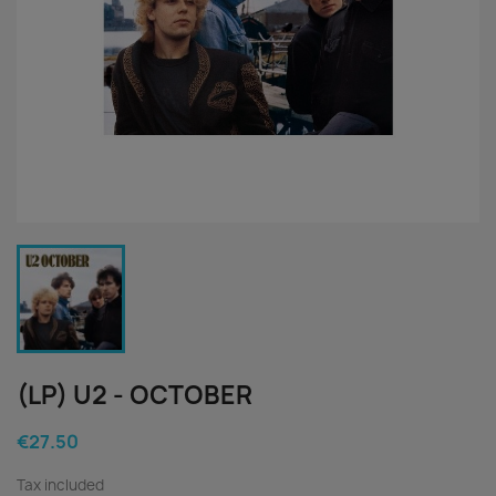
(LP) U2 - OCTOBER
€27.50
Tax included