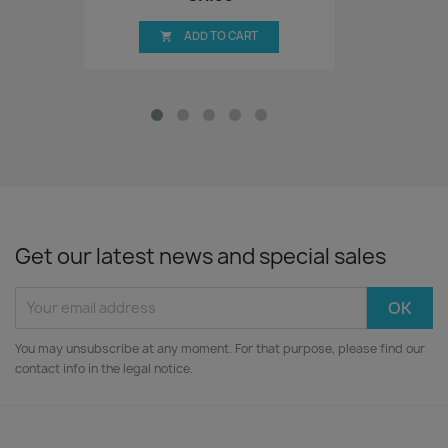
ADD TO CART

Get our latest news and special sales
You may unsubscribe at any moment. For that purpose, please find our
contact info in the legal notice.