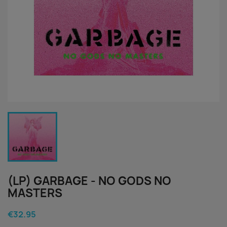
(LP) GARBAGE - NO GODS NO
MASTERS
€32.95