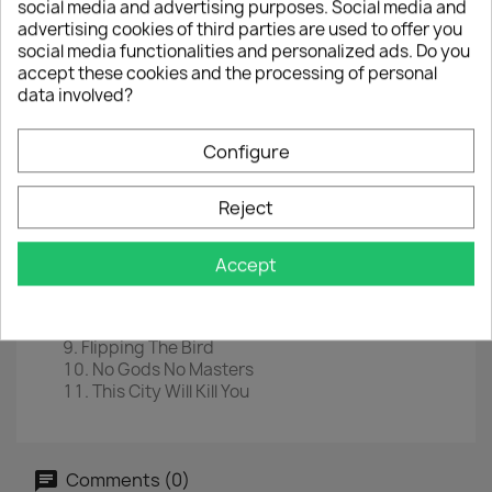
social media and advertising purposes. Social media and
LP
12" Coloured
advertising cookies of third parties are used to offer you
social media functionalities and personalized ads. Do you
EAN
4050538662887
accept these cookies and the processing of personal
data involved?
Year :
2021
Tracklist
Configure
The Men Who Rule The World
The Creeps
Reject
Uncomfortably Me
Wolves
Anonymous Xxx
Accept
Waiting For God
Godhead
A Woman Destroyed
Flipping The Bird
No Gods No Masters
This City Will Kill You
Comments (0)