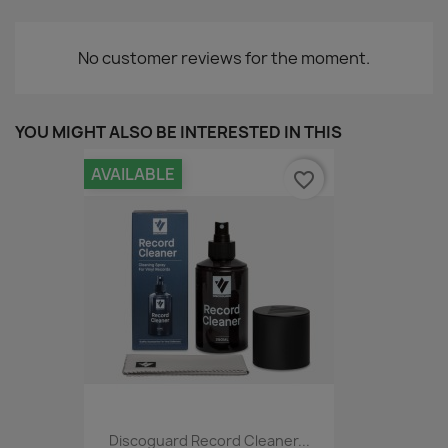
No customer reviews for the moment.
YOU MIGHT ALSO BE INTERESTED IN THIS
AVAILABLE
favorite_border
Discoguard Record Cleaner...