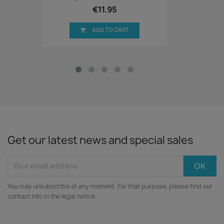
€11.95
ADD TO CART

Get our latest news and special sales
You may unsubscribe at any moment. For that purpose, please find our
contact info in the legal notice.