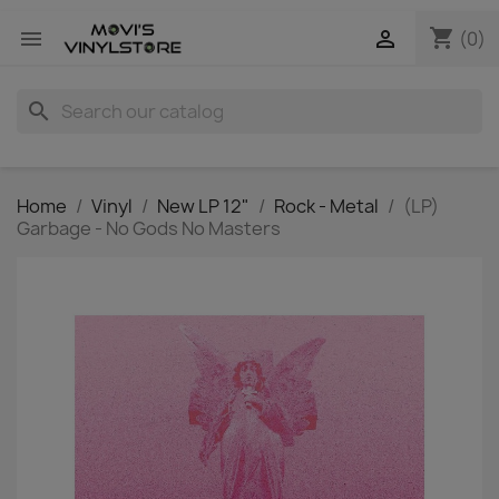
shopping_cart


(0)
search
Home
Vinyl
New LP 12"
Rock - Metal
(LP)
Garbage - No Gods No Masters