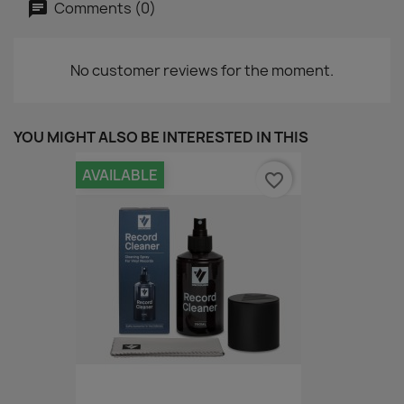
Comments (0)
No customer reviews for the moment.
YOU MIGHT ALSO BE INTERESTED IN THIS
AVAILABLE
favorite_border