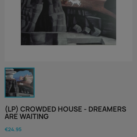
(LP) CROWDED HOUSE - DREAMERS
ARE WAITING
€24.95