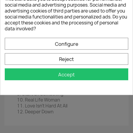
social media and advertising purposes. Social media and
LP
12" (Blue Vinyl)
advertising cookies of third parties are used to offer you
EAN
 0
602435329635
social media functionalities and personalized ads. Do you
accept these cookies and the processing of personal
Year :
2021
data involved?
Tracklist
Configure
Bad Times Good
Playing With Fire
To The Island
Reject
Sweet Tooth
Whatever You Want
Accept
Show Me The Way
Goodnight Everyone
Too Good For This World
Start Of Something
Real Life Woman
Love Isn't Hard At All
Deeper Down