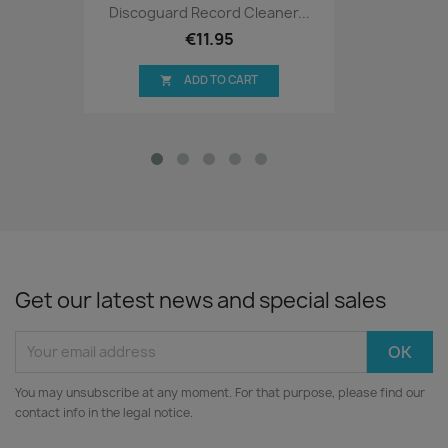
Discoguard Record Cleaner...
€11.95
ADD TO CART

Get our latest news and special sales
You may unsubscribe at any moment. For that purpose, please find our
contact info in the legal notice.