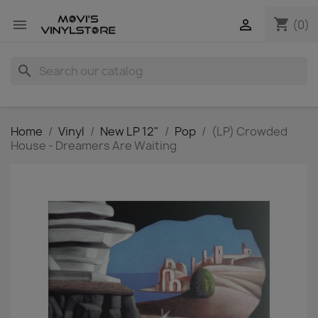
shopping_cart


(0)
search
Home
Vinyl
New LP 12"
Pop
(LP) Crowded
House - Dreamers Are Waiting