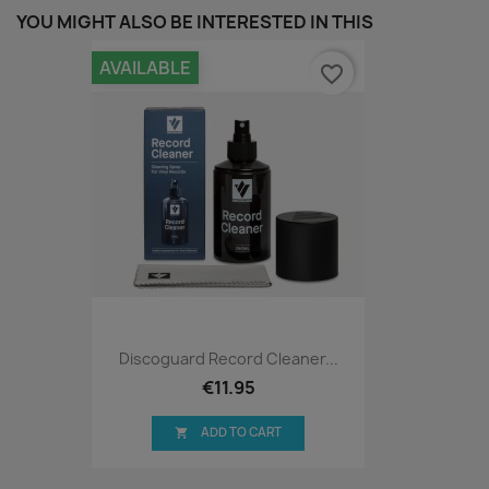
YOU MIGHT ALSO BE INTERESTED IN THIS
AVAILABLE
favorite_border
Discoguard Record Cleaner...
€11.95
ADD TO CART
