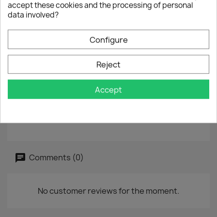
accept these cookies and the processing of personal
B :
Something's Going On
data involved?
7" - 45 rpm
Configure
Year :
1983
Reject
Label :
Ariola - 105 077
Vinyl :
used, label
Accept
Sleeve :
good
Reference :
TK 241
Comments (0)
No customer reviews for the moment.