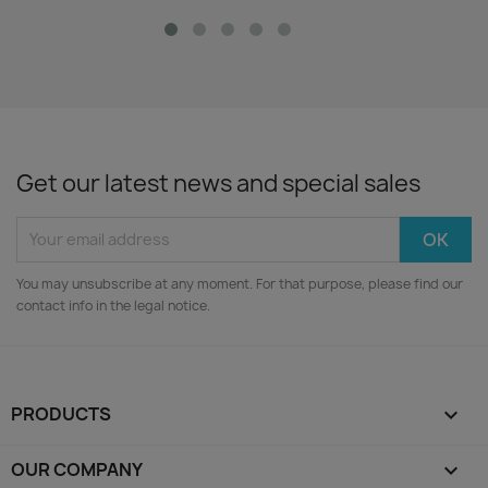
Get our latest news and special sales
You may unsubscribe at any moment. For that purpose, please find our
contact info in the legal notice.
PRODUCTS

OUR COMPANY
