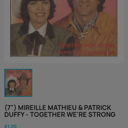
(7") MIREILLE MATHIEU & PATRICK
DUFFY - TOGETHER WE'RE STRONG
€1.20