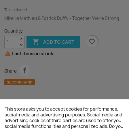
Tax included
Mireille Mathieu & Patrick Duffy - Together We're Strong
Quantity

favorite_border
ADD TO CART

Last items in stock
Share
SECOND-HAND
This store asks you to accept cookies for performance,
Description
Product Details
social media and advertising purposes. Social media and
advertising cookies of third parties are used to offer you
social media functionalities and personalized ads. Do you
A :
Together We're Strong