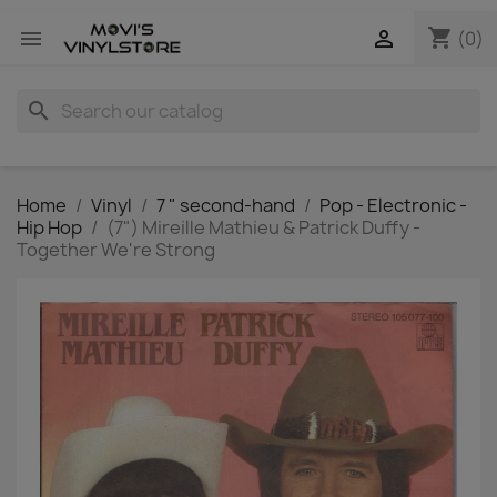
shopping_cart


(0)
search
Home
Vinyl
7 " second-hand
Pop - Electronic -
Hip Hop
(7") Mireille Mathieu & Patrick Duffy -
Together We're Strong