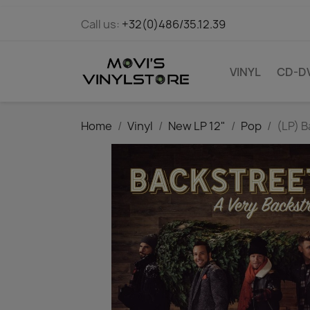
Call us:
+32(0)486/35.12.39
VINYL
CD-D
Home
Vinyl
New LP 12"
Pop
(LP) B