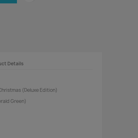
ct Details
Christmas (Deluxe Edition)
erald Green)