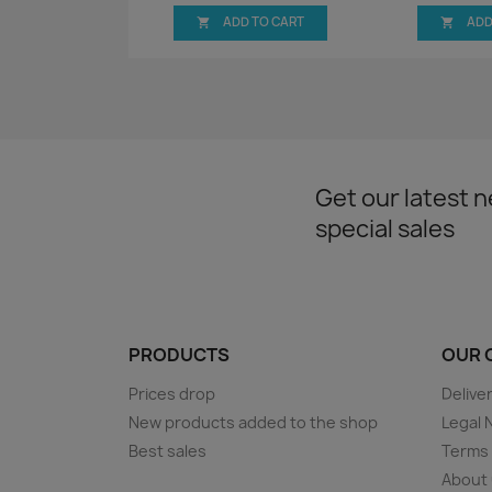
ADD TO CART
ADD


Get our latest 
special sales
PRODUCTS
OUR 
Prices drop
Delive
New products added to the shop
Legal 
Best sales
Terms 
About