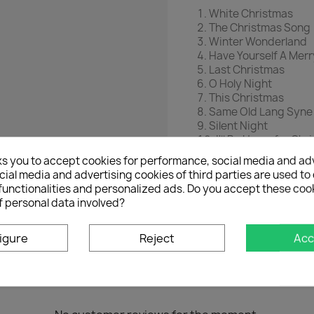
White Christmas
The Christmas Song
Winter Wonderland
Have Yourself A Merr
Last Christmas
O Holy Night
This Christmas
Same Old Lang Syne
Silent Night
I'll Be Home for Chr
Christmas in New Y
ks you to accept cookies for performance, social media and ad
Together
ial media and advertising cookies of third parties are used to 
Happy Days
functionalities and personalized ads. Do you accept these coo
Feliz Navidad
f personal data involved?
It's Christmas Time
igure
Reject
Acc