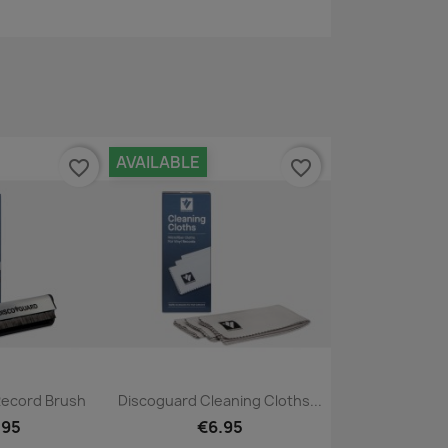
AVAILABLE
favorite_border
favorite_border
ck view
Quick view

Record Brush
Discoguard Cleaning Cloths...
.95
€6.95