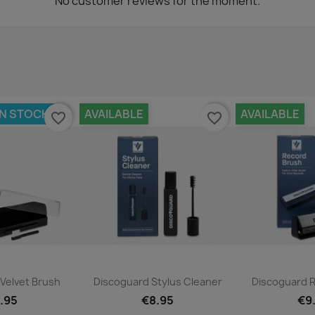
No customer reviews for the moment.
IN STOCK
AVAILABLE
AVAILABLE
favorite_border
favorite_border
ck view
Quick view
Qui


Velvet Brush
Discoguard Stylus Cleaner
Discoguard 
.95
€8.95
€9