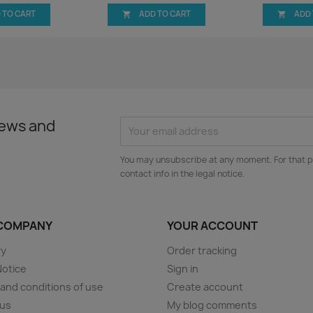
 TO CART
ADD TO CART
ADD


news and
You may unsubscribe at any moment. For that p
contact info in the legal notice.
COMPANY
YOUR ACCOUNT
ry
Order tracking
Notice
Sign in
and conditions of use
Create account
 us
My blog comments