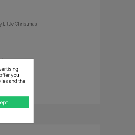
y Little Christmas
istmas
ork
vertising
offer you
kies and the
 Again
ept