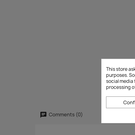
This store as
purposes. Soc
social media 
processing o
Conf
Comments (0)