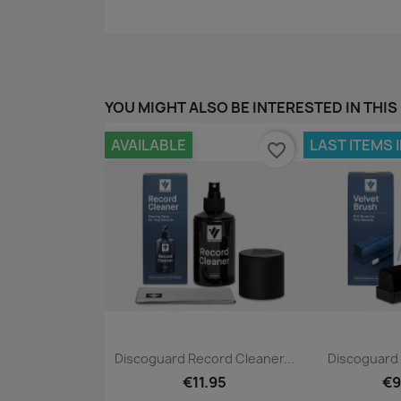
YOU MIGHT ALSO BE INTERESTED IN THIS
AVAILABLE
LAST ITEMS 
favorite_border
Quick view
Qui


Discoguard Record Cleaner...
Discoguard 
€11.95
€9