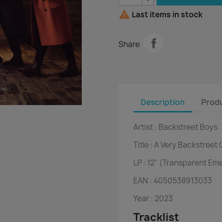

Last items in stock
Share
Description
Produ
Artist :
Backstreet Boys
Title :
A Very Backstreet 
LP :
12" (Transparent Em
EAN :
4050538913033
Year :
2023
Tracklist