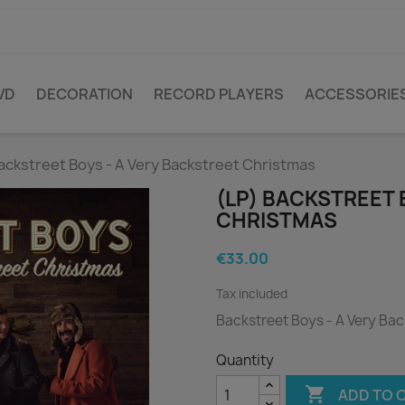
VD
DECORATION
RECORD PLAYERS
ACCESSORIE
ackstreet Boys - A Very Backstreet Christmas
(LP) BACKSTREET 
CHRISTMAS
€33.00
Tax included
Backstreet Boys - A Very Ba
Quantity

ADD TO 