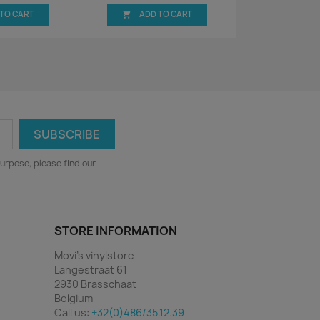
 TO CART
ADD TO CART

urpose, please find our
STORE INFORMATION
Movi's vinylstore
Langestraat 61
2930 Brasschaat
Belgium
Call us:
+32(0)486/35.12.39