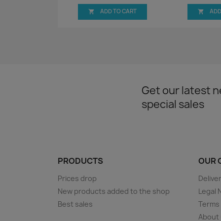
ADD TO CART
ADD


Get our latest 
special sales
PRODUCTS
OUR 
Prices drop
Delive
New products added to the shop
Legal 
Best sales
Terms 
About