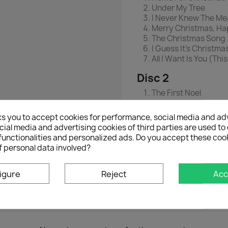
Under My Tree
I Never Knew The Me
Merry Christmas, Ha
The Christmas Song 
I Guess It's Christma
All I Want Is You (Th
Disc 2
The First Noel
In Love On Christma
It's Christmas
ks you to accept cookies for performance, social media and ad
O Holy Night (A Capp
ial media and advertising cookies of third parties are used to 
Love's In Our Hearts
functionalities and personalized ads. Do you accept these coo
The Only Gift
f personal data involved?
Kiss Me At Midnight
igure
Reject
Acc