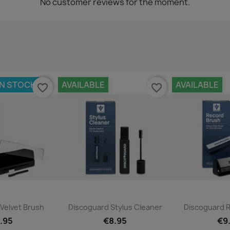
No customer reviews for the moment.
IN STOCK
AVAILABLE
AVAILABLE
favorite_border
favorite_border
ck view
Quick view
Qui


Velvet Brush
Discoguard Stylus Cleaner
Discoguard 
.95
€8.95
€9