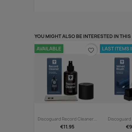
YOU MIGHT ALSO BE INTERESTED IN THIS
AVAILABLE
LAST ITEMS 
favorite_border
Quick view
Qui


Discoguard Record Cleaner...
Discoguard 
€11.95
€9