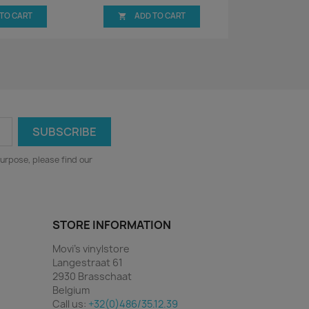
 TO CART
ADD TO CART

urpose, please find our
STORE INFORMATION
Movi's vinylstore
Langestraat 61
2930 Brasschaat
Belgium
Call us:
+32(0)486/35.12.39