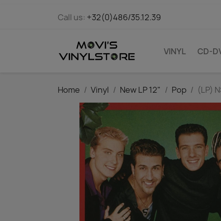
Call us:
+32(0)486/35.12.39
VINYL
CD-D
Home
Vinyl
New LP 12"
Pop
(LP) 