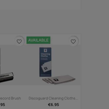
AVAILABLE
favorite_border
favorite_border
ck view
Quick view

Record Brush
Discoguard Cleaning Cloths...
.95
€6.95