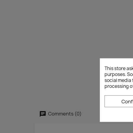
This store as
purposes. Soc
social media 
processing o
Conf
Comments (0)