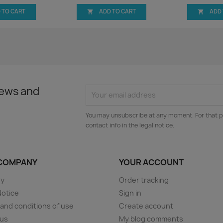
 TO CART
ADD TO CART
ADD


news and
You may unsubscribe at any moment. For that p
contact info in the legal notice.
COMPANY
YOUR ACCOUNT
ry
Order tracking
Notice
Sign in
and conditions of use
Create account
 us
My blog comments