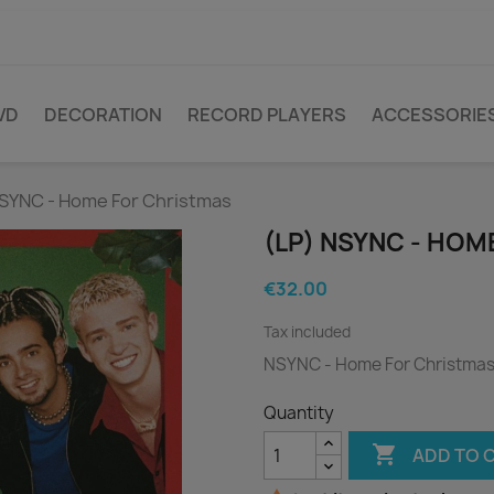
VD
DECORATION
RECORD PLAYERS
ACCESSORIE
NSYNC - Home For Christmas
(LP) NSYNC - HO
€32.00
Tax included
NSYNC - Home For Christma
Quantity

ADD TO 