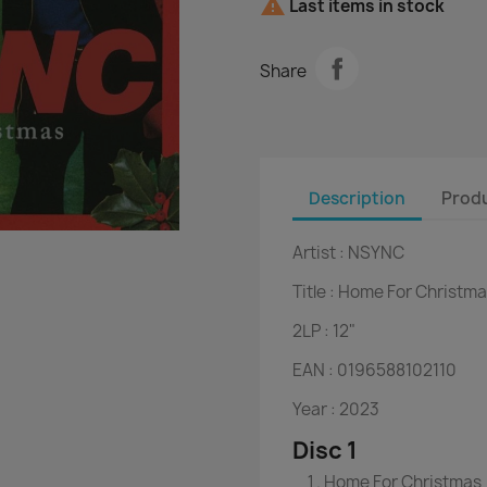

Last items in stock
Share
Description
Produ
Artist :
NSYNC
Title :
Home For Christma
2LP :
12"
EAN :
0196588102110
Year :
2023
Disc 1
Home For Christmas