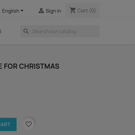
shopping_cart


Cart
(0)
English
Sign in
search
S
ME FOR CHRISTMAS
s
favorite_border
CART