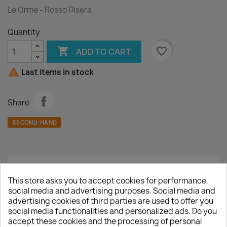
Le Orme - Rosso Disera
Quantity

favorite_border
ADD TO CART

Last items in stock
Share
SECOND-HAND
Description
Product Details
This store asks you to accept cookies for performance,
social media and advertising purposes. Social media and
A :
Rosso Disera
advertising cookies of third parties are used to offer you
social media functionalities and personalized ads. Do you
B :
Sahara
accept these cookies and the processing of personal