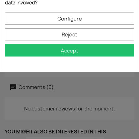
data involved?
7" - 45 rpm
Year :
1982
Configure
Label :
DDD - DDD A 2820
Reject
Vinyl :
good
Accept
Sleeve :
good
Reference :
TK 2430
Comments (0)
No customer reviews for the moment.
YOU MIGHT ALSO BE INTERESTED IN THIS