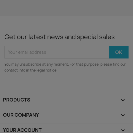
Get our latest news and special sales
You may unsubscribe at any moment. For that purpose, please find our
contact info in the legal notice.
PRODUCTS

OUR COMPANY

YOUR ACCOUNT
