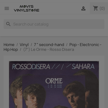
shopping_cart


(0)
search
Home
Vinyl
7 " second-hand
Pop - Electronic -
Hip Hop
(7") Le Orme - Rosso Disera