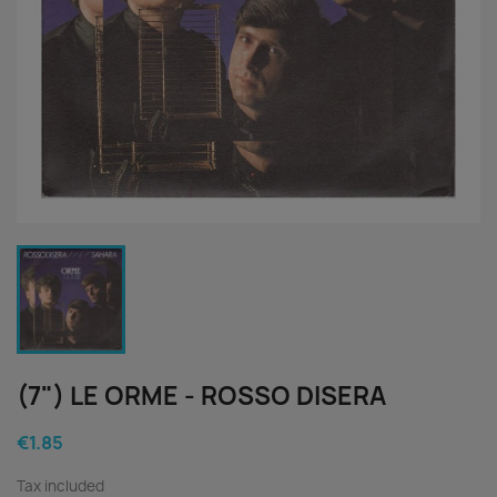
(7") LE ORME - ROSSO DISERA
€1.85
Tax included