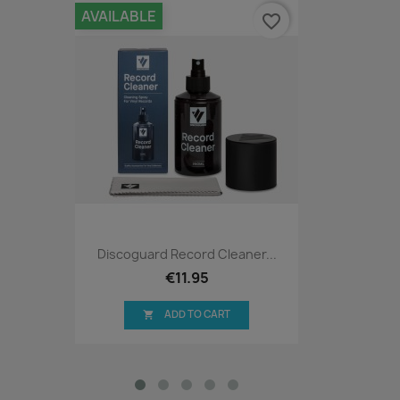
AVAILABLE
favorite_border
Discoguard Record Cleaner...
€11.95
ADD TO CART
