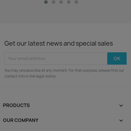
Get our latest news and special sales
You may unsubscribe at any moment. For that purpose, please find our
contact info in the legal notice.
PRODUCTS

OUR COMPANY
