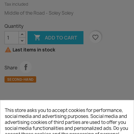
Tax included
Middle of the Road - Soley Soley
Quantity

favorite_border
ADD TO CART

Last items in stock
Share
SECOND-HAND
This store asks you to accept cookies for performance,
Description
Product Details
social media and advertising purposes. Social media and
advertising cookies of third parties are used to offer you
A :
Soley Soley
social media functionalities and personalized ads. Do you