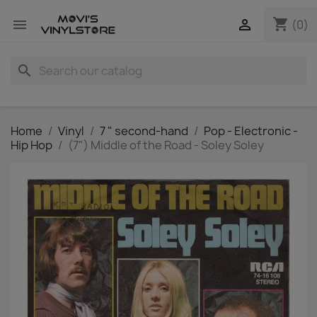
shopping_cart


(0)
search
Home
Vinyl
7 " second-hand
Pop - Electronic -
Hip Hop
(7") Middle of the Road - Soley Soley