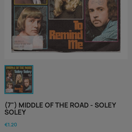
(7") MIDDLE OF THE ROAD - SOLEY
SOLEY
€1.20