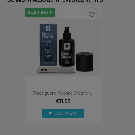
YOU MIGHT ALSO BE INTERESTED IN THIS
AVAILABLE
favorite_border
Discoguard Record Cleaner...
€11.95
ADD TO CART
