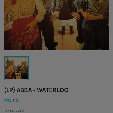
(LP) ABBA - WATERLOO
€24.00
Tax included