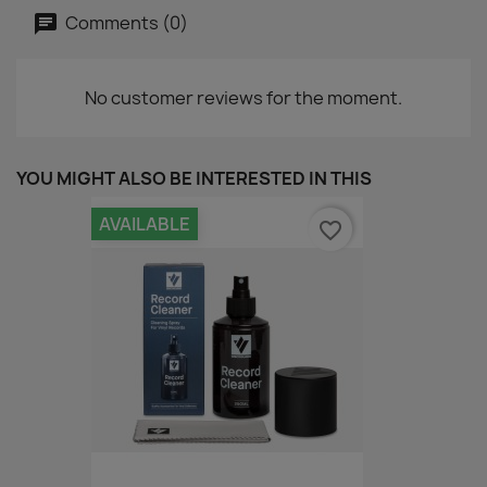
Comments (0)
No customer reviews for the moment.
YOU MIGHT ALSO BE INTERESTED IN THIS
AVAILABLE
favorite_border