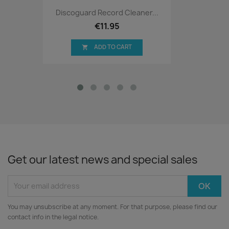
Discoguard Record Cleaner...
€11.95
ADD TO CART

Get our latest news and special sales
You may unsubscribe at any moment. For that purpose, please find our
contact info in the legal notice.