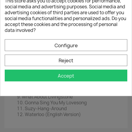
This store asks you to accept cookies for performance,
social media and advertising purposes. Social media and
LP
12"
advertising cookies of third parties are used to offer you
social media functionalities and personalized ads. Do you
EAN
 0
602527346489
accept these cookies and the processing of personal
Year : 2016
data involved?
Tracklist
Configure
Waterloo
Sitting In The Palmtree
Reject
King Kong Song
Hasta Mañana
My Mama Said
Accept
Dance (While The Music Still Goes On)
Honey, Honey
Watch Out
What About Livingstone
Gonna Sing You My Lovesong
Suzy-Hang-Around
Waterloo (English Version)