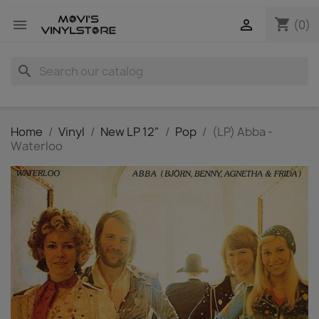
shopping_cart


(0)
search
Home
Vinyl
New LP 12"
Pop
(LP) Abba -
Waterloo