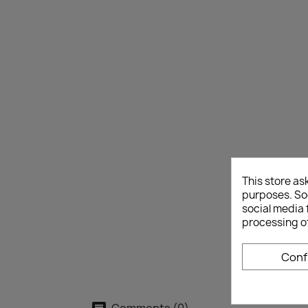
This store as
purposes. Soc
social media 
processing o
Conf
Comments (0)