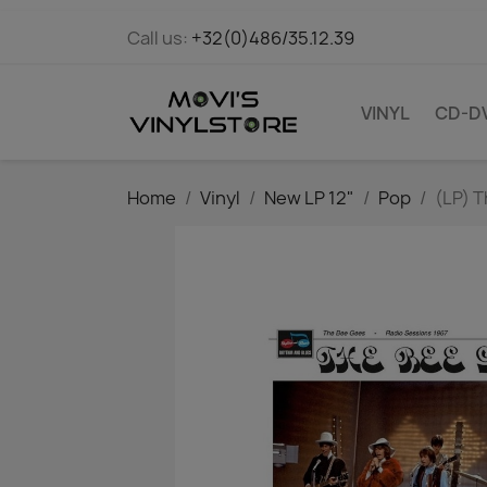
Call us:
+32(0)486/35.12.39
VINYL
CD-D
Home
Vinyl
New LP 12"
Pop
(LP) T