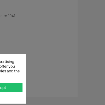
ster 1941
vertising
rigerator
offer you
kies and the
ept