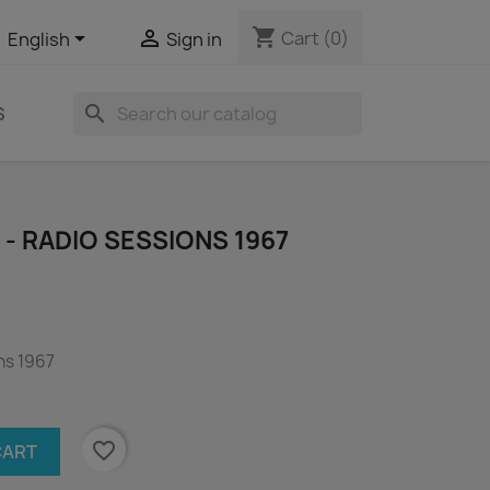
shopping_cart


Cart
(0)
English
Sign in
search
S
 - RADIO SESSIONS 1967
ns 1967
favorite_border
CART