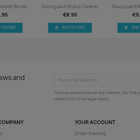
ck view
Quick view
Qui


Velvet Brush
Discoguard Stylus Cleaner
Discoguard 
.95
€8.95
€9
 TO CART
ADD TO CART
ADD


news and
You may unsubscribe at any moment. For that p
contact info in the legal notice.
COMPANY
YOUR ACCOUNT
ry
Order tracking