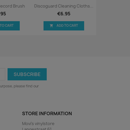
ck view
Quick view

Record Brush
Discoguard Cleaning Cloths...
.95
€6.95
 TO CART
ADD TO CART

urpose, please find our
STORE INFORMATION
Movi's vinylstore
Langestraat 61