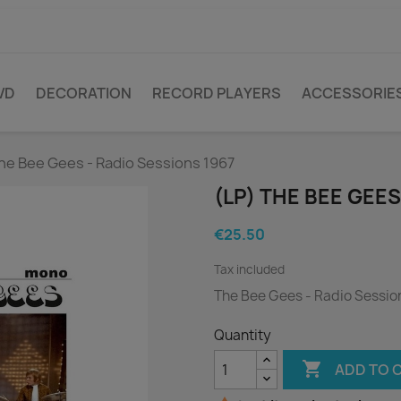
VD
DECORATION
RECORD PLAYERS
ACCESSORIE
he Bee Gees - Radio Sessions 1967
(LP) THE BEE GEES
€25.50
Tax included
The Bee Gees - Radio Sessio
Quantity

ADD TO 