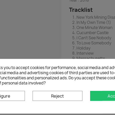
Year :
2018
Tracklist
New York Mining Disa
In My Own Time (1)
One Minute Woman
Cucumber Castle
I Can't See Nobody
To Love Somebody
Holiday
Interview
Massachusetts
In My Own Time (2)
ks you to accept cookies for performance, social media and ad
Mrs. Gillespie's Ref
ial media and advertising cookies of third parties are used to 
I Close My Eyes
functionalities and personalized ads. Do you accept these coo
Out Of Time
f personal data involved?
Spicks & Specks
High Hopes
Outerview
igure
Reject
Acc