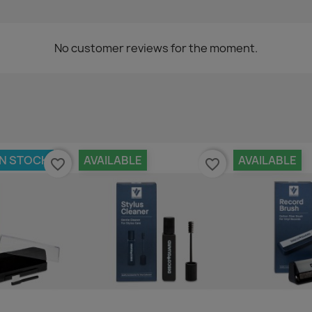
No customer reviews for the moment.
IN STOCK
AVAILABLE
AVAILABLE
favorite_border
favorite_border