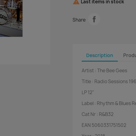

Last items in stock
Share
Description
Produ
Artist :
The Bee Gees
Title :
Radio Sessions 19
LP
12"
Label :
Rhythm & Blues R
Cat Nr :
R&B32
EAN
5060331751502