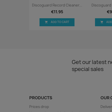
Quick view
Qui


Discoguard Record Cleaner...
Discoguard 
€11.95
€9
ADD TO CART
ADD


Get our latest 
special sales
PRODUCTS
OUR 
Prices drop
Delive