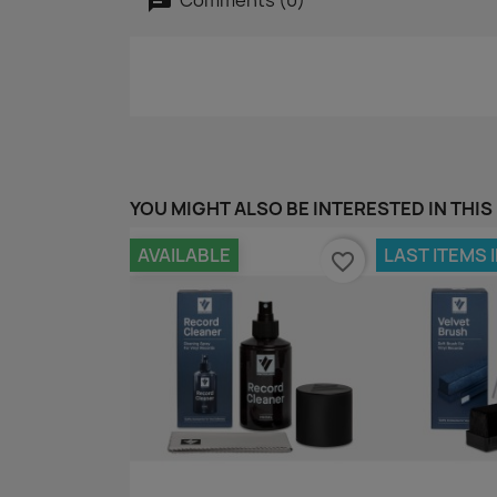
YOU MIGHT ALSO BE INTERESTED IN THIS
AVAILABLE
LAST ITEMS 
favorite_border