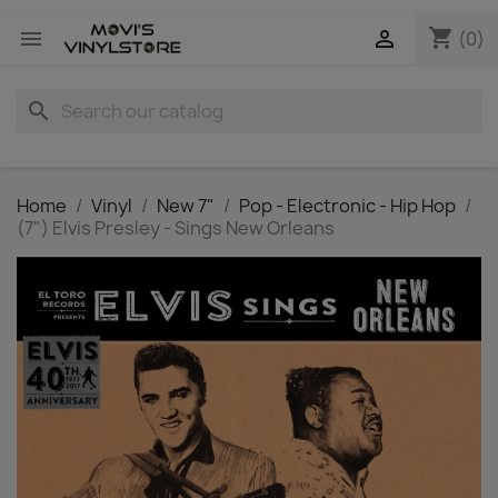
shopping_cart


(0)
search
Home
Vinyl
New 7"
Pop - Electronic - Hip Hop
(7") Elvis Presley - Sings New Orleans