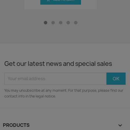
Get our latest news and special sales
You may unsubscribe at any moment. For that purpose, please find our
contact info in the legal notice.
PRODUCTS
