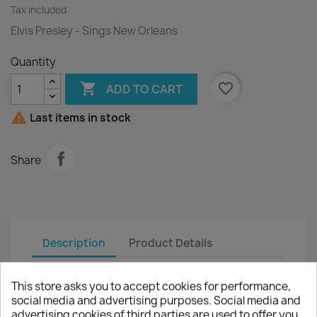
Tax included
Elvis Presley - Sings New Orleans
Quantity

favorite_border
ADD TO CART

Last items in stock
Share
Description
Product Details
Artist :
Elvis Presley
This store asks you to accept cookies for performance,
social media and advertising purposes. Social media and
Title :
Sings New Orleans
advertising cookies of third parties are used to offer you