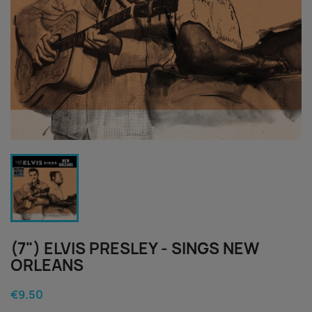
(7") ELVIS PRESLEY - SINGS NEW
ORLEANS
€9.50