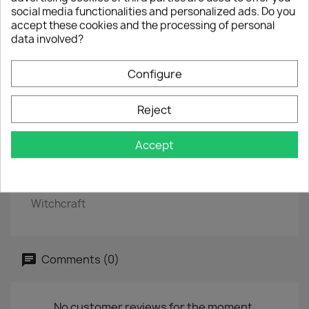
social media functionalities and personalized ads. Do you
EP
7"
accept these cookies and the processing of personal
EAN
8436567250220
data involved?
Year :
2017
Configure
Side A
One Night
Reject
Crawfish
Accept
Side B
Blueberry Hill
Witchcraft
Comments (0)
No customer reviews for the moment.