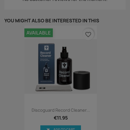
YOU MIGHT ALSO BE INTERESTED IN THIS
AVAILABLE
favorite_border
Discoguard Record Cleaner...
€11.95
ADD TO CART
