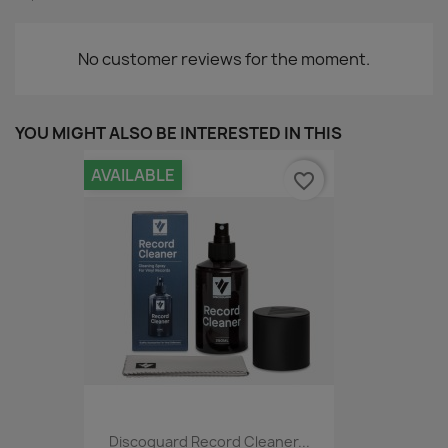
No customer reviews for the moment.
YOU MIGHT ALSO BE INTERESTED IN THIS
AVAILABLE
favorite_border
Discoguard Record Cleaner...