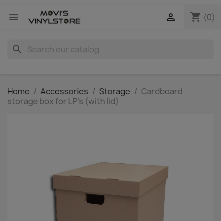
shopping_cart


(0)
search
Home
Accessories
Storage
Cardboard
storage box for LP's (with lid)