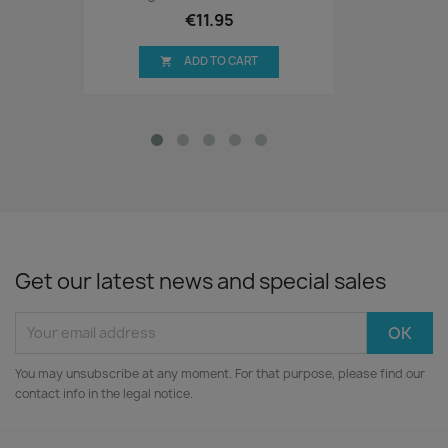
€11.95
ADD TO CART

Get our latest news and special sales
You may unsubscribe at any moment. For that purpose, please find our
contact info in the legal notice.