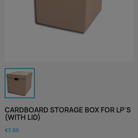
CARDBOARD STORAGE BOX FOR LP'S
(WITH LID)
€7.00