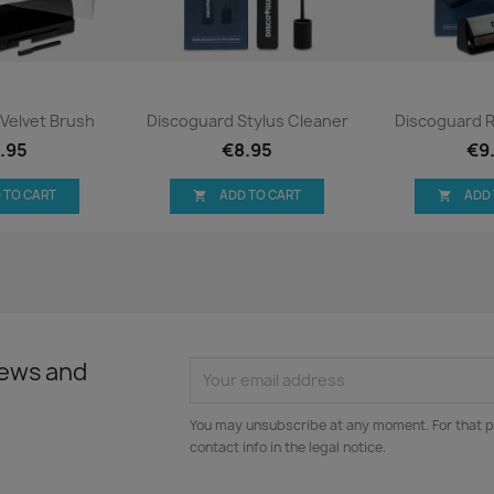
ck view
Quick view
Qui


Velvet Brush
Discoguard Stylus Cleaner
Discoguard 
.95
€8.95
€9
 TO CART
ADD TO CART
ADD


news and
You may unsubscribe at any moment. For that p
contact info in the legal notice.