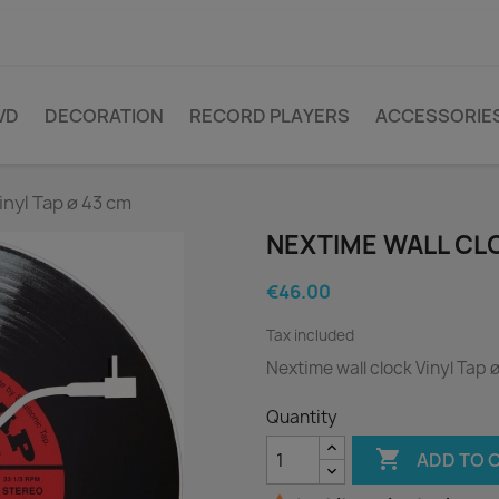
VD
DECORATION
RECORD PLAYERS
ACCESSORIE
inyl Tap ø 43 cm
NEXTIME WALL CLO
€46.00
Tax included
Nextime wall clock Vinyl Tap 
Quantity

ADD TO 