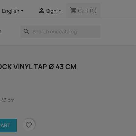
shopping_cart


Cart
(0)
English
Sign in
search
S
CK VINYL TAP Ø 43 CM
ø 43 cm
favorite_border
CART