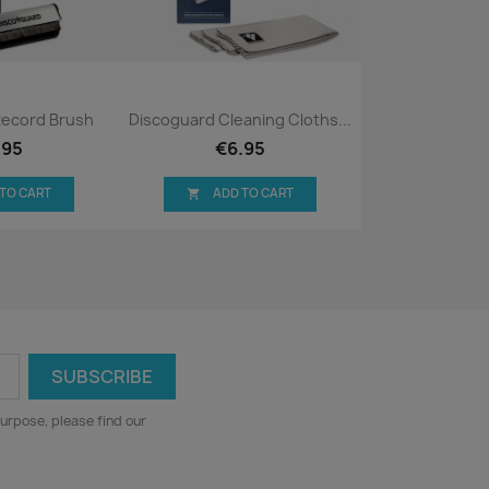
ck view
Quick view

Record Brush
Discoguard Cleaning Cloths...
.95
€6.95
 TO CART
ADD TO CART

urpose, please find our