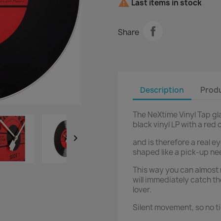

Last items in stock
Share
Description
Produ
The NeXtime Vinyl Tap gla
black vinyl LP with a red 

and is therefore a real e
shaped like a pick-up ne
This way you can almost r
will immediately catch th
lover.
Silent movement, so no t