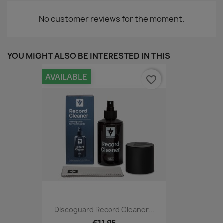
No customer reviews for the moment.
YOU MIGHT ALSO BE INTERESTED IN THIS
AVAILABLE
favorite_border
Discoguard Record Cleaner...
€11.95