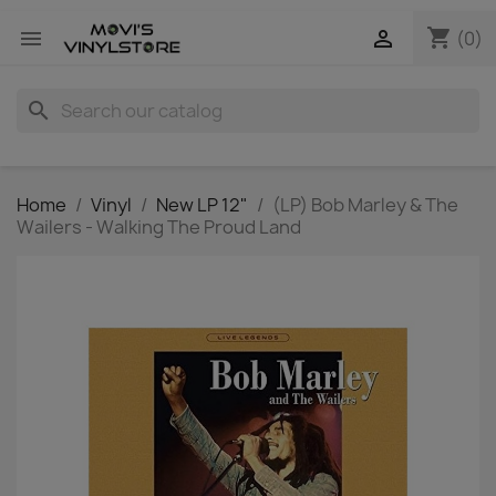
shopping_cart


(0)
search
Home
Vinyl
New LP 12"
(LP) Bob Marley & The
Wailers - Walking The Proud Land