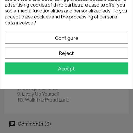
advertising cookies of third parties are used to offer you
LP
12"
social media functionalities and personalized ads. Do you
EAN
5906660083702
accept these cookies and the processing of personal
data involved?
Year :
2020
Tracklist
Configure
Rastaman Chant
Bend Down Low
Reject
Slave Drive
You Can't Blame The Youth
Accept
Burnin' And Lootin'
Stop That Train
Kinky Reggae
Get Up Stand Up
Lively Up Yourself
Walk The Proud Land
Comments (0)