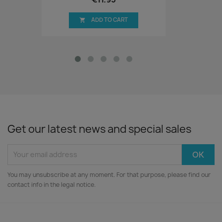
ADD TO CART

Get our latest news and special sales
You may unsubscribe at any moment. For that purpose, please find our
contact info in the legal notice.