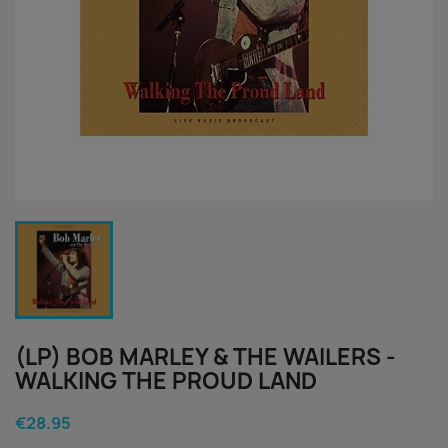
(LP) BOB MARLEY & THE WAILERS -
WALKING THE PROUD LAND
€28.95