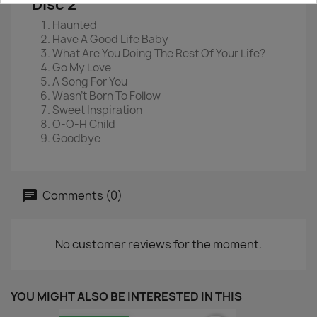
Disc 2
Haunted
Have A Good Life Baby
What Are You Doing The Rest Of Your Life?
Go My Love
A Song For You
Wasn't Born To Follow
Sweet Inspiration
O-O-H Child
Goodbye
Comments (0)
No customer reviews for the moment.
YOU MIGHT ALSO BE INTERESTED IN THIS