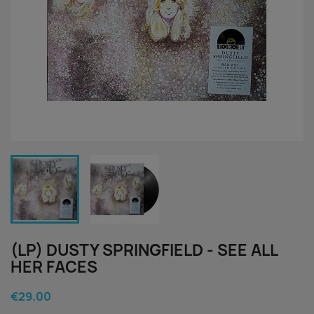
(LP) DUSTY SPRINGFIELD - SEE ALL
HER FACES
€29.00