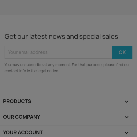
Get our latest news and special sales
You may unsubscribe at any moment. For that purpose, please find our
contact info in the legal notice.
PRODUCTS

OUR COMPANY

YOUR ACCOUNT
