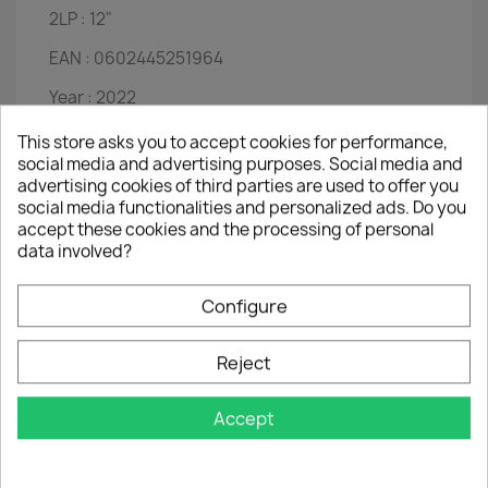
2LP :
12"
EAN :
0602445251964
Year :
2022
Disc 1
This store asks you to accept cookies for performance,
social media and advertising purposes. Social media and
Mixed Up Girl
advertising cookies of third parties are used to offer you
Crumbs Off The Table
social media functionalities and personalized ads. Do you
Let Me Down Easy
accept these cookies and the processing of personal
Come For A Dream
data involved?
Girls Can't Do What The Guys Do
I Start Counting
Yesterday When I Was Young
Configure
Girls It Ain't Easy
What Good Is I Love You?
Reject
Willie & Laura Mae Jones
Someone Who Cares
Nothing Is Forever
Accept
See All Her Faces
That Old Sweet Roll (Hi-De-Ho)