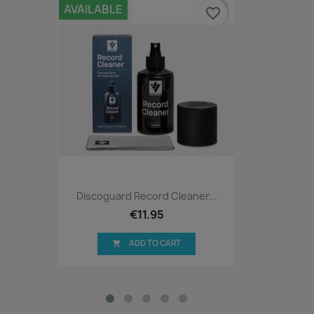
AVAILABLE
favorite_border
Discoguard Record Cleaner...
€11.95
ADD TO CART
