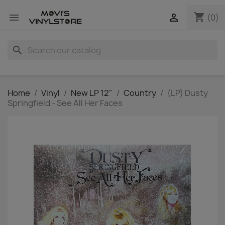
shopping_cart


(0)
search
Home
Vinyl
New LP 12"
Country
(LP) Dusty
Springfield - See All Her Faces