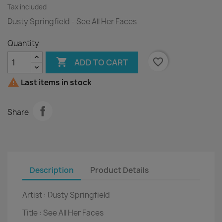
Tax included
Dusty Springfield - See All Her Faces
Quantity

favorite_border
ADD TO CART

Last items in stock
Share
Description
Product Details
Artist :
Dusty Springfield
Title :
See All Her Faces