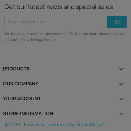
Get our latest news and special sales
You may unsubscribe at any moment. For that purpose, please find our
contact info in the legal notice.
PRODUCTS

OUR COMPANY

YOUR ACCOUNT

STORE INFORMATION
keyboard_arrow_down
© 2026 - Ecommerce software by PrestaShop™