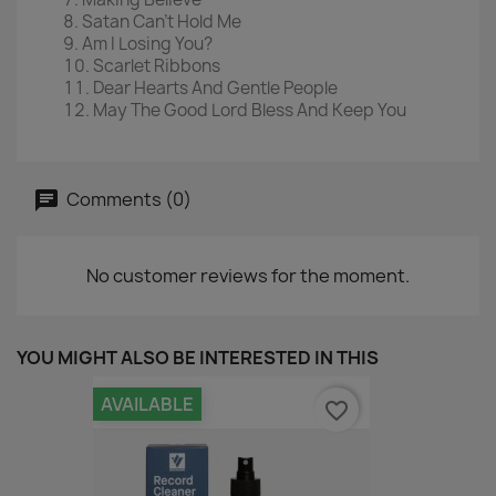
Satan Can't Hold Me
Am I Losing You?
Scarlet Ribbons
Dear Hearts And Gentle People
May The Good Lord Bless And Keep You
Comments (0)
No customer reviews for the moment.
YOU MIGHT ALSO BE INTERESTED IN THIS
AVAILABLE
favorite_border