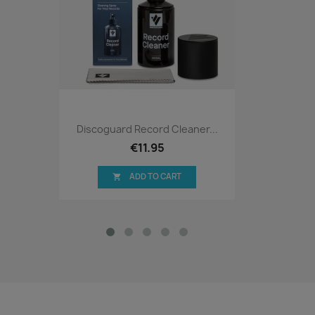
Discoguard Record Cleaner...
€11.95
ADD TO CART
