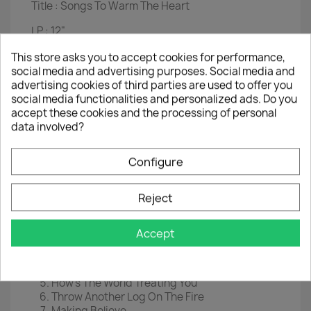
Title :
Songs To Warm The Heart
LP :
12"
Label :
RCA Camden
This store asks you to accept cookies for performance,
social media and advertising purposes. Social media and
Cat nr :
CDS 1099
advertising cookies of third parties are used to offer you
social media functionalities and personalized ads. Do you
Year :
1972
accept these cookies and the processing of personal
data involved?
Condition vinyl : good
Condition sleeve :
used , seam loose
Configure
Reference :
LP006
Reject
Tracklist
Someday (You'll Want Me To Want You)
Accept
Just Call Me Lonesome
(Now And Then There's) A Fool Such As I
'til The End Of The World
How's The World Treating You
Throw Another Log On The Fire
Making Believe