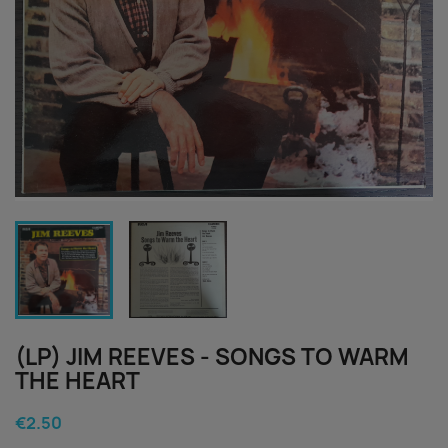
(LP) JIM REEVES - SONGS TO WARM
THE HEART
€2.50