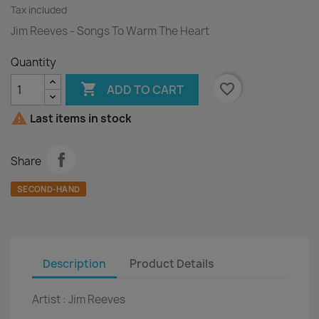
Tax included
Jim Reeves - Songs To Warm The Heart
Quantity

favorite_border
ADD TO CART

Last items in stock
Share
SECOND-HAND
Description
Product Details
Artist :
Jim Reeves