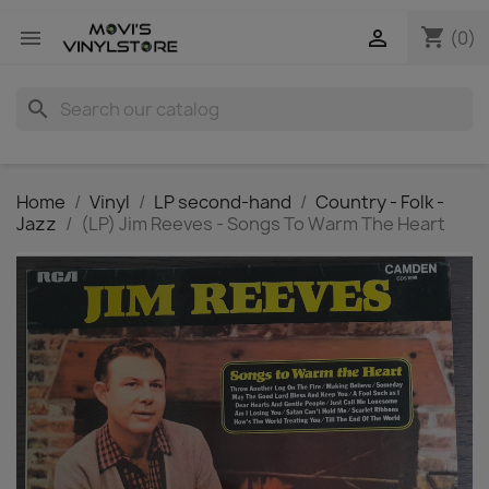
shopping_cart


(0)
search
Home
Vinyl
LP second-hand
Country - Folk -
Jazz
(LP) Jim Reeves - Songs To Warm The Heart