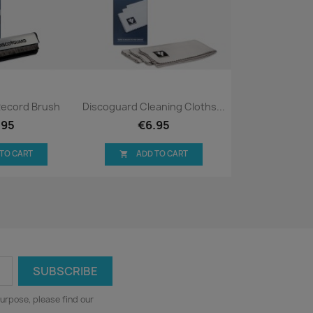
ck view
Quick view

Record Brush
Discoguard Cleaning Cloths...
.95
€6.95
 TO CART
ADD TO CART

urpose, please find our