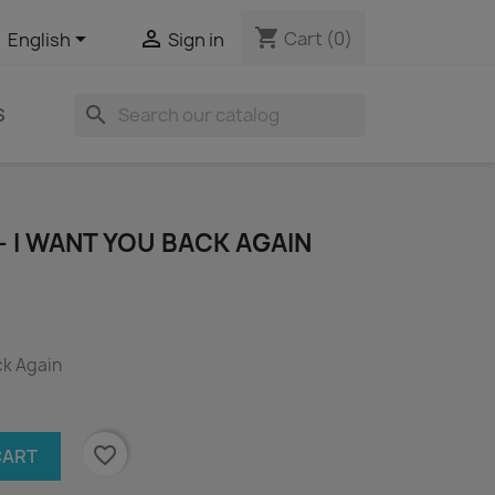
shopping_cart


Cart
(0)
English
Sign in
search
S
- I WANT YOU BACK AGAIN
ck Again
favorite_border
CART