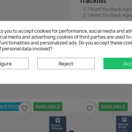
Tracklist
I Want You Back Agai
I Want You Back Aga
ks you to accept cookies for performance, social media and ad
ial media and advertising cookies of third parties are used to 
functionalities and personalized ads. Do you accept these coo
f personal data involved?
No customer reviews for the moment.
igure
Reject
Acc
IN STOCK
AVAILABLE
AVAILABLE
favorite_border
favorite_border