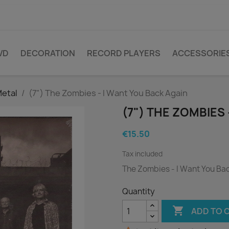
VD
DECORATION
RECORD PLAYERS
ACCESSORIE
Metal
(7") The Zombies - I Want You Back Again
(7") THE ZOMBIES 
€15.50
Tax included
The Zombies - I Want You Ba
Quantity

ADD TO 