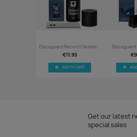
Quick view
Qui


Discoguard Record Cleaner...
Discoguard 
€11.95
€9
ADD TO CART
ADD


Get our latest 
special sales