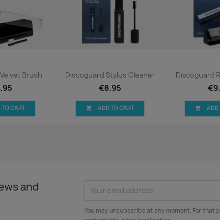
ck view
Quick view
Qui


Velvet Brush
Discoguard Stylus Cleaner
Discoguard 
.95
€8.95
€9
 TO CART
ADD TO CART
ADD


news and
You may unsubscribe at any moment. For that p