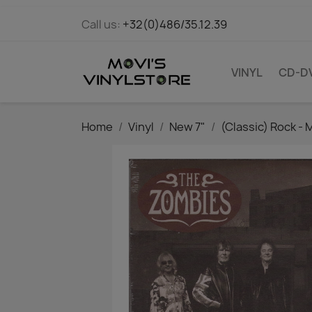
Call us:
+32(0)486/35.12.39
VINYL
CD-D
Home
Vinyl
New 7"
(Classic) Rock - 