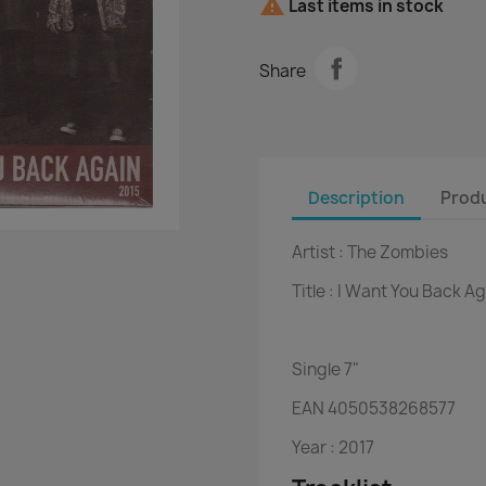

Last items in stock
Share
Description
Produ
Artist :
The Zombies
Title :
I Want You Back Ag
Single
7"
EAN
4050538268577
Year :
2017