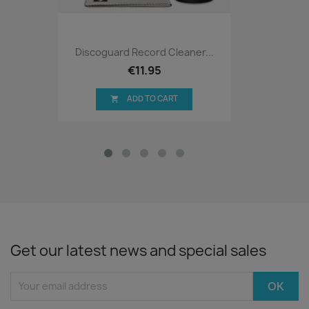
Discoguard Record Cleaner...
€11.95
ADD TO CART

Get our latest news and special sales