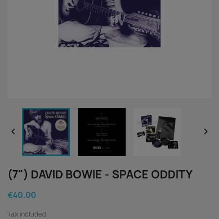


(7") DAVID BOWIE - SPACE ODDITY
€40.00
Tax included