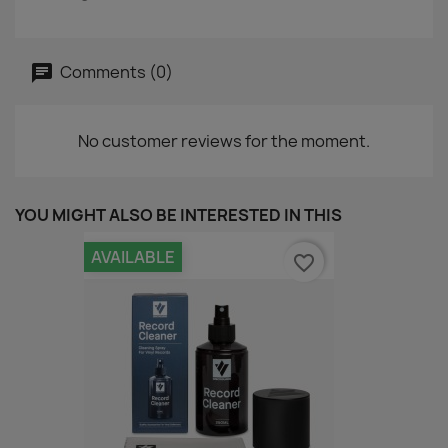
Comments (0)
No customer reviews for the moment.
YOU MIGHT ALSO BE INTERESTED IN THIS
AVAILABLE
favorite_border