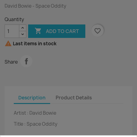
David Bowie - Space Oddity
Quantity

favorite_border
ADD TO CART

Last items in stock
Share
Description
Product Details
Artist :
David Bowie
Title :
Space Oddity