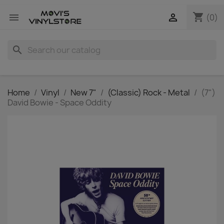
shopping_cart


(0)
search
Home
Vinyl
New 7"
(Classic) Rock - Metal
(7")
David Bowie - Space Oddity