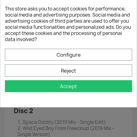
This store asks you to accept cookies for performance,
2x Single
7" (Box)
social media and advertising purposes. Social media and
50th anniversary Edition Box
advertising cookies of third parties are used to offer you
social media functionalities and personalized ads. Do you
2x7" singles in rare and new picture sleeves
accept these cookies and the processing of personal
data involved?
Includes photo print and double sided poster
EAN
 0
190295473792
Configure
Year :
2019
Reject
Disc 1
Accept
Space Oddity (Original Mono Single Edit)
Wild Eyed Boy From Freecloud (Original Mono
Single Version)
Disc 2
Space Oddity (2019 Mix ‎– Single Edit)
Wild Eyed Boy From Freecloud (2019 Mix ‎–
Single Version)