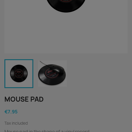
MOUSE PAD
€7.95
Tax included
Mouse pad in the shape of a vinyl record