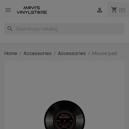
shopping_cart


(0)
search
Home
Accessories
Accessories
Mouse pad