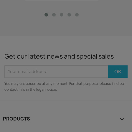
Get our latest news and special sales
You may unsubscribe at any moment. For that purpose, please find our
contact info in the legal notice.
PRODUCTS
