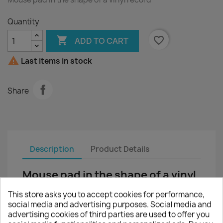
Quantity

favorite_border
ADD TO CART

Last items in stock
Share
Description
Product Details
Mouse pad in the shape of a vinyl
record
This store asks you to accept cookies for performance,
This mouse pad is the ideal companion for daily
social media and advertising purposes. Social media and
work in the office or at home.
advertising cookies of third parties are used to offer you