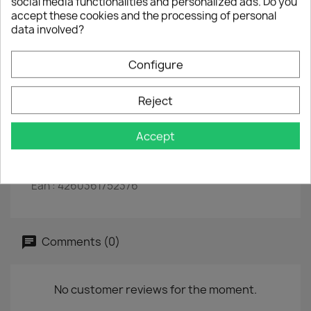
social media functionalities and personalized ads. Do you
The mouse pad is shaped like a vinyl record
accept these cookies and the processing of personal
data involved?
The surface is ideal for precise control of the
mouse
Configure
The non-slip underside ensures optimal fixation
and grip.
Reject
Material: hard PVC film with cellular rubber.
Dimensions: Ø 20 cm, thickness: 0.2 cm
Accept
colour: black.
Ean : 4260361752376
Comments (0)
No customer reviews for the moment.