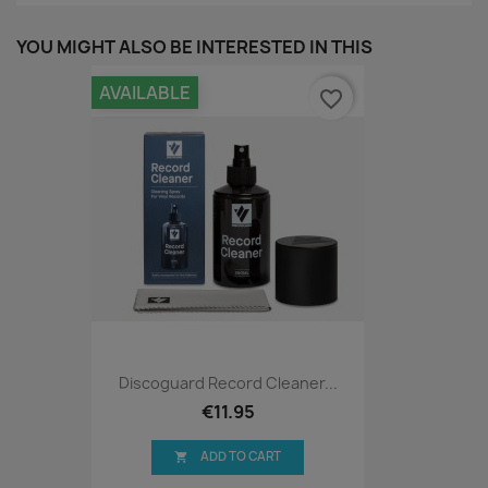
YOU MIGHT ALSO BE INTERESTED IN THIS
AVAILABLE
favorite_border
Discoguard Record Cleaner...
€11.95
ADD TO CART
